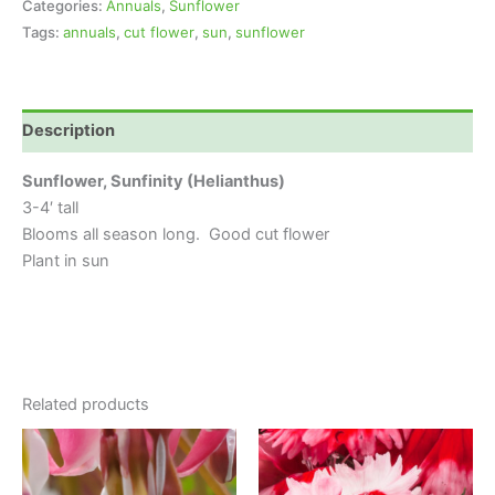
Categories:
Annuals
,
Sunflower
Tags:
annuals
,
cut flower
,
sun
,
sunflower
Description
Sunflower, Sunfinity (Helianthus)
3-4′ tall
Blooms all season long. Good cut flower
Plant in sun
Related products