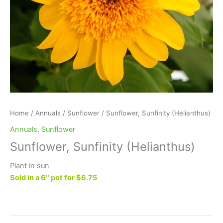
Home
/
Annuals
/
Sunflower
/ Sunflower, Sunfinity (Helianthus)
Annuals
,
Sunflower
Sunflower, Sunfinity (Helianthus)
Plant in sun
Sold in a 6″ pot for $6.75