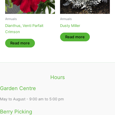
Annuals
Annuals
Dianthus, Venti Parfait
Dusty Miller
Crimson
Read more
Read more
Hours
Garden Centre
May to August - 9:00 am to 5:00 pm
Berry Picking