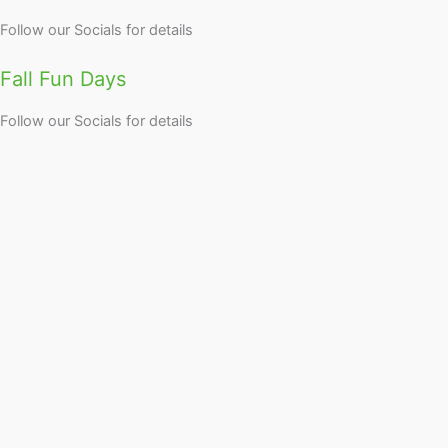
Follow our Socials for details
Fall Fun Days
Follow our Socials for details