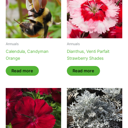
Annuals
Annuals
Calendula, Candyman
Dianthus, Venti Parfait
Orange
Strawberry Shades
Read more
Read more