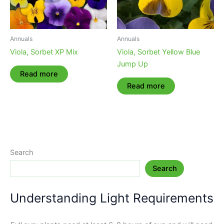
Annuals
Annuals
Viola, Sorbet XP Mix
Viola, Sorbet Yellow Blue
Jump Up
Read more
Read more
Search
Search
Understanding Light Requirements