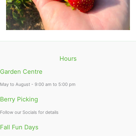
Hours
Garden Centre
May to August - 9:00 am to 5:00 pm
Berry Picking
Follow our Socials for details
Fall Fun Days