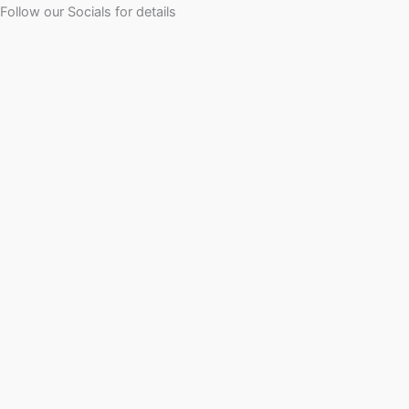
Follow our Socials for details