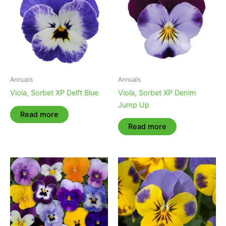
Annuals
Annuals
Viola, Sorbet XP Delft Blue
Viola, Sorbet XP Denim
Jump Up
Read more
Read more