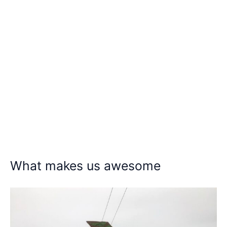
What makes us awesome