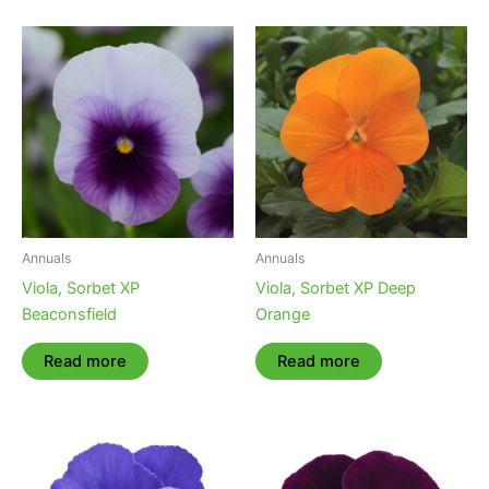
Annuals
Annuals
Viola, Sorbet XP
Viola, Sorbet XP Deep
Beaconsfield
Orange
Read more
Read more