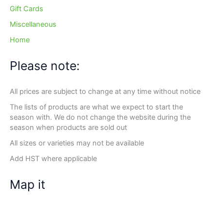
Gift Cards
Miscellaneous
Home
Please note:
All prices are subject to change at any time without notice
The lists of products are what we expect to start the
season with. We do not change the website during the
season when products are sold out
All sizes or varieties may not be available
Add HST where applicable
Map it