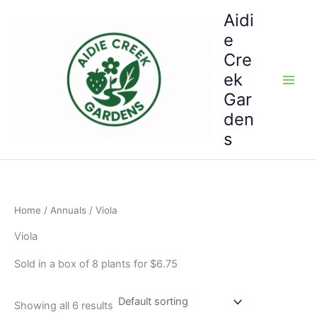
Skip
Aidi
to
e
content
Cre
ek
Gar
den
s
Home
/
Annuals
/ Viola
Viola
Sold in a box of 8 plants for $6.75
Showing all 6 results