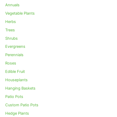
Annuals
Vegetable Plants
Herbs
Trees
Shrubs
Evergreens
Perennials
Roses
Edible Fruit
Houseplants
Hanging Baskets
Patio Pots
Custom Patio Pots
Hedge Plants