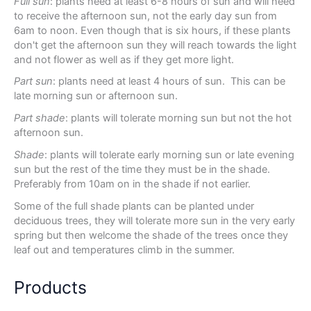
Full sun
: plants need at least 6-8 hours of sun and will need
to receive the afternoon sun, not the early day sun from
6am to noon. Even though that is six hours, if these plants
don't get the afternoon sun they will reach towards the light
and not flower as well as if they get more light.
Part sun
: plants need at least 4 hours of sun. This can be
late morning sun or afternoon sun.
Part shade
: plants will tolerate morning sun but not the hot
afternoon sun.
Shade
: plants will tolerate early morning sun or late evening
sun but the rest of the time they must be in the shade.
Preferably from 10am on in the shade if not earlier.
Some of the full shade plants can be planted under
deciduous trees, they will tolerate more sun in the very early
spring but then welcome the shade of the trees once they
leaf out and temperatures climb in the summer.
Products