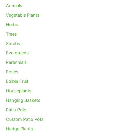
Annuals
Vegetable Plants
Herbs
Trees
Shrubs
Evergreens
Perennials
Roses
Edible Fruit
Houseplants
Hanging Baskets
Patio Pots
Custom Patio Pots
Hedge Plants