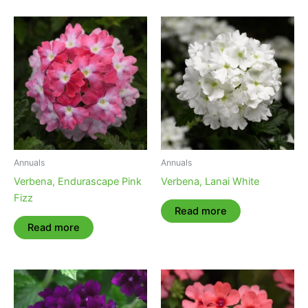
Annuals
Annuals
Verbena, Endurascape Pink
Verbena, Lanai White
Fizz
Read more
Read more