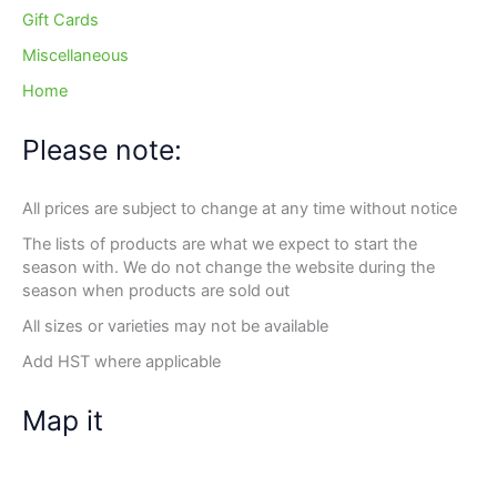
Gift Cards
Miscellaneous
Home
Please note:
All prices are subject to change at any time without notice
The lists of products are what we expect to start the
season with. We do not change the website during the
season when products are sold out
All sizes or varieties may not be available
Add HST where applicable
Map it