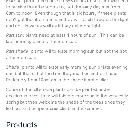
Full sun
: plants need at least 6-8 hours of sun and will need
to receive the afternoon sun, not the early day sun from
6am to noon. Even though that is six hours, if these plants
don't get the afternoon sun they will reach towards the light
and not flower as well as if they get more light.
Part sun
: plants need at least 4 hours of sun. This can be
late morning sun or afternoon sun.
Part shade
: plants will tolerate morning sun but not the hot
afternoon sun.
Shade
: plants will tolerate early morning sun or late evening
sun but the rest of the time they must be in the shade.
Preferably from 10am on in the shade if not earlier.
Some of the full shade plants can be planted under
deciduous trees, they will tolerate more sun in the very early
spring but then welcome the shade of the trees once they
leaf out and temperatures climb in the summer.
Products