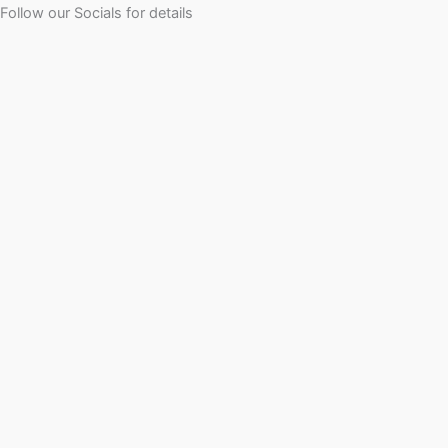
Follow our Socials for details