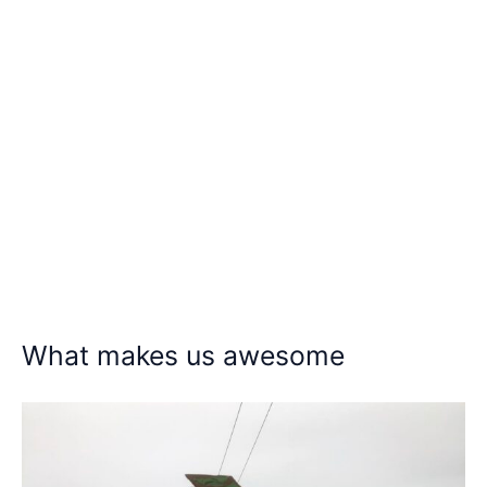
What makes us awesome