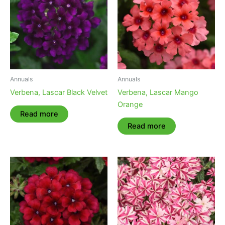
Annuals
Annuals
Verbena, Lascar Black Velvet
Verbena, Lascar Mango
Orange
Read more
Read more