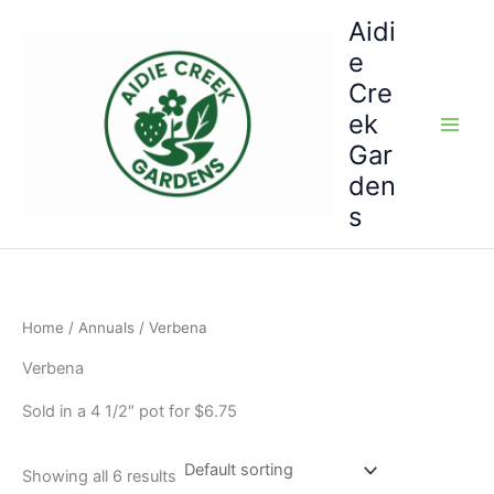
Skip
Aidi
to
e
content
Cre
ek
Gar
den
s
Home
/
Annuals
/ Verbena
Verbena
Sold in a 4 1/2″ pot for $6.75
Showing all 6 results