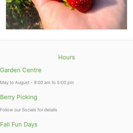
Hours
Garden Centre
May to August - 9:00 am to 5:00 pm
Berry Picking
Follow our Socials for details
Fall Fun Days