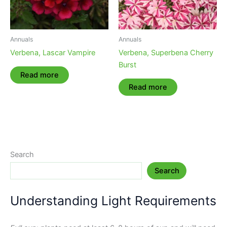
Annuals
Annuals
Verbena, Lascar Vampire
Verbena, Superbena Cherry
Burst
Read more
Read more
Search
Search
Understanding Light Requirements