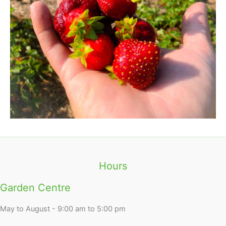
Hours
Garden Centre
May to August - 9:00 am to 5:00 pm