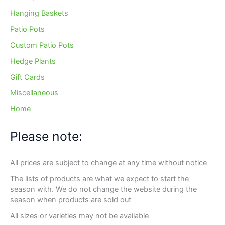
Hanging Baskets
Patio Pots
Custom Patio Pots
Hedge Plants
Gift Cards
Miscellaneous
Home
Please note:
All prices are subject to change at any time without notice
The lists of products are what we expect to start the
season with. We do not change the website during the
season when products are sold out
All sizes or varieties may not be available