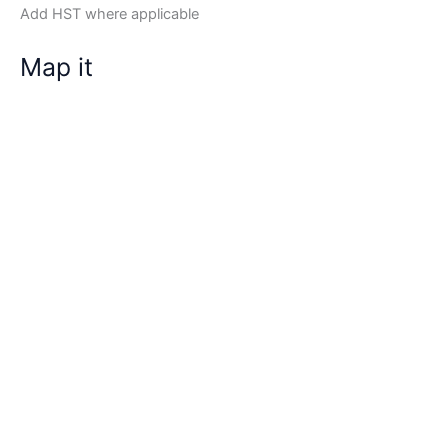
Add HST where applicable
Map it