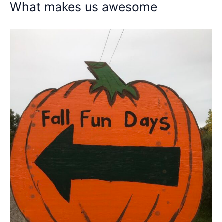
What makes us awesome