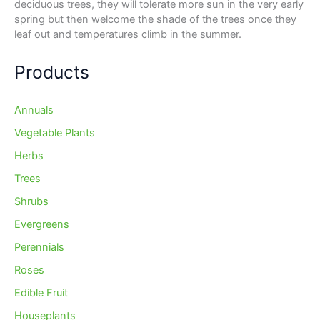
deciduous trees, they will tolerate more sun in the very early
spring but then welcome the shade of the trees once they
leaf out and temperatures climb in the summer.
Products
Annuals
Vegetable Plants
Herbs
Trees
Shrubs
Evergreens
Perennials
Roses
Edible Fruit
Houseplants