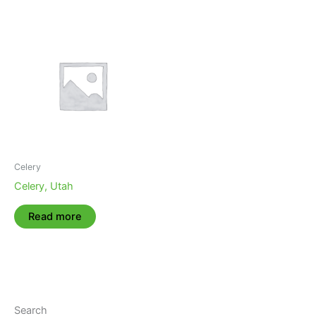
Celery
Celery, Utah
Read more
Search