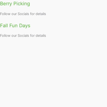
Berry Picking
Follow our Socials for details
Fall Fun Days
Follow our Socials for details