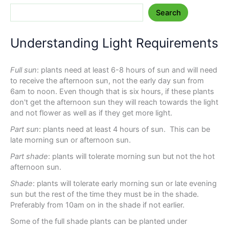
Search
Understanding Light Requirements
Full sun
: plants need at least 6-8 hours of sun and will need
to receive the afternoon sun, not the early day sun from
6am to noon. Even though that is six hours, if these plants
don't get the afternoon sun they will reach towards the light
and not flower as well as if they get more light.
Part sun
: plants need at least 4 hours of sun. This can be
late morning sun or afternoon sun.
Part shade
: plants will tolerate morning sun but not the hot
afternoon sun.
Shade
: plants will tolerate early morning sun or late evening
sun but the rest of the time they must be in the shade.
Preferably from 10am on in the shade if not earlier.
Some of the full shade plants can be planted under