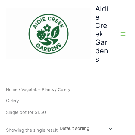
Skip
Aidi
to
e
content
Cre
ek
Gar
den
s
Home
/
Vegetable Plants
/ Celery
Celery
Single pot for $1.50
Showing the single result