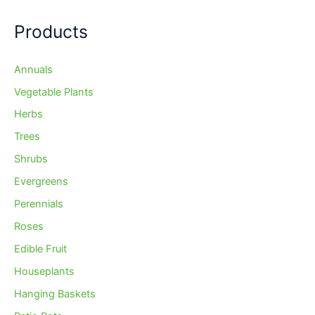
Products
Annuals
Vegetable Plants
Herbs
Trees
Shrubs
Evergreens
Perennials
Roses
Edible Fruit
Houseplants
Hanging Baskets