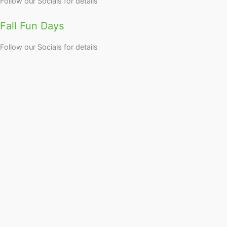
Follow our Socials for details
Fall Fun Days
Follow our Socials for details