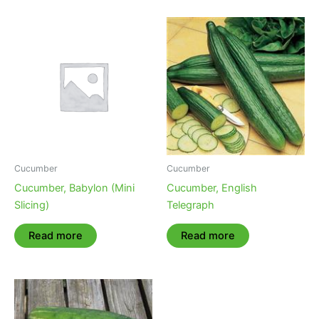
Cucumber
Cucumber
Cucumber, Babylon (Mini
Cucumber, English
Slicing)
Telegraph
Read more
Read more