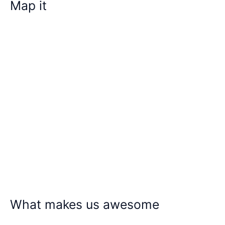
Map it
What makes us awesome