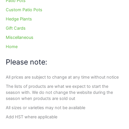
Patio Pots
Custom Patio Pots
Hedge Plants
Gift Cards
Miscellaneous
Home
Please note:
All prices are subject to change at any time without notice
The lists of products are what we expect to start the
season with. We do not change the website during the
season when products are sold out
All sizes or varieties may not be available
Add HST where applicable