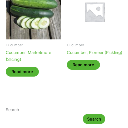
Cucumber
Cucumber
Cucumber, Marketmore
Cucumber, Pioneer (Pickling)
(Slicing)
Read more
Read more
Search
Search