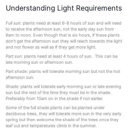
Understanding Light Requirements
Full sun
: plants need at least 6-8 hours of sun and will need
to receive the afternoon sun, not the early day sun from
6am to noon. Even though that is six hours, if these plants
don't get the afternoon sun they will reach towards the light
and not flower as well as if they get more light.
Part sun
: plants need at least 4 hours of sun. This can be
late morning sun or afternoon sun.
Part shade
: plants will tolerate morning sun but not the hot
afternoon sun.
Shade
: plants will tolerate early morning sun or late evening
sun but the rest of the time they must be in the shade.
Preferably from 10am on in the shade if not earlier.
Some of the full shade plants can be planted under
deciduous trees, they will tolerate more sun in the very early
spring but then welcome the shade of the trees once they
leaf out and temperatures climb in the summer.