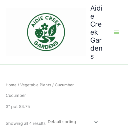
Skip
Aidi
to
e
content
Cre
ek
Gar
den
s
Home
/
Vegetable Plants
/ Cucumber
Cucumber
3″ pot $4.75
Showing all 4 results