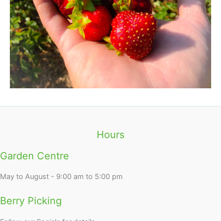
Hours
Garden Centre
May to August - 9:00 am to 5:00 pm
Berry Picking