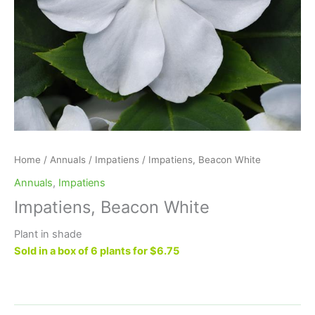
Home
/
Annuals
/
Impatiens
/ Impatiens, Beacon White
Annuals
,
Impatiens
Impatiens, Beacon White
Plant in shade
Sold in a box of 6 plants for $6.75