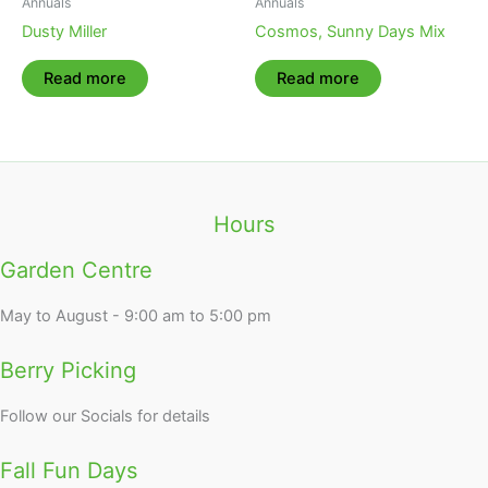
Annuals
Annuals
Dusty Miller
Cosmos, Sunny Days Mix
Read more
Read more
Hours
Garden Centre
May to August - 9:00 am to 5:00 pm
Berry Picking
Follow our Socials for details
Fall Fun Days