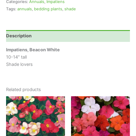
Categories:
Annuals
,
Impatiens
Tags:
annuals
,
bedding plants
,
shade
Description
Impatiens, Beacon White
10-14″ tall
Shade lovers
Related products