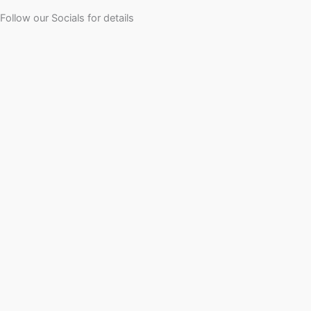
Follow our Socials for details