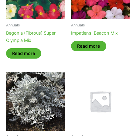
Annuals
Annuals
Begonia (Fibrous) Super
Impatiens, Beacon Mix
Olympia Mix
Read more
Read more