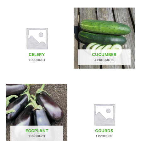
CELERY
CUCUMBER
1 PRODUCT
4 PRODUCTS
EGGPLANT
GOURDS
1 PRODUCT
1 PRODUCT