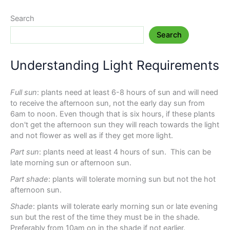
Search
Search
Understanding Light Requirements
Full sun
: plants need at least 6-8 hours of sun and will need
to receive the afternoon sun, not the early day sun from
6am to noon. Even though that is six hours, if these plants
don't get the afternoon sun they will reach towards the light
and not flower as well as if they get more light.
Part sun
: plants need at least 4 hours of sun. This can be
late morning sun or afternoon sun.
Part shade
: plants will tolerate morning sun but not the hot
afternoon sun.
Shade
: plants will tolerate early morning sun or late evening
sun but the rest of the time they must be in the shade.
Preferably from 10am on in the shade if not earlier.