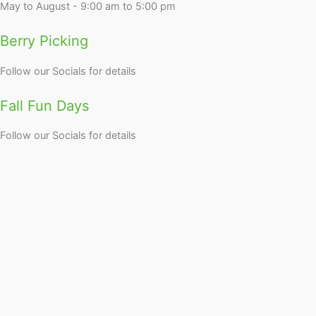
May to August - 9:00 am to 5:00 pm
Berry Picking
Follow our Socials for details
Fall Fun Days
Follow our Socials for details