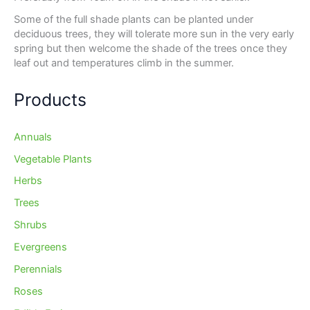
Some of the full shade plants can be planted under
deciduous trees, they will tolerate more sun in the very early
spring but then welcome the shade of the trees once they
leaf out and temperatures climb in the summer.
Products
Annuals
Vegetable Plants
Herbs
Trees
Shrubs
Evergreens
Perennials
Roses