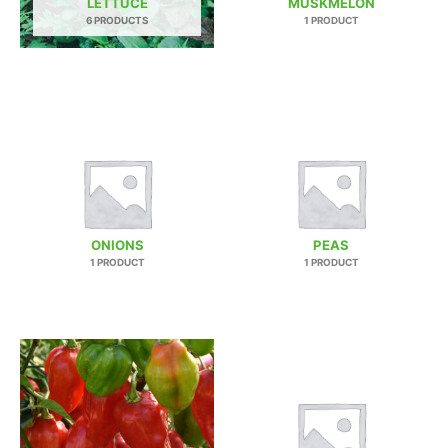
LETTUCE
MUSKMELON
6 PRODUCTS
1 PRODUCT
ONIONS
PEAS
1 PRODUCT
1 PRODUCT