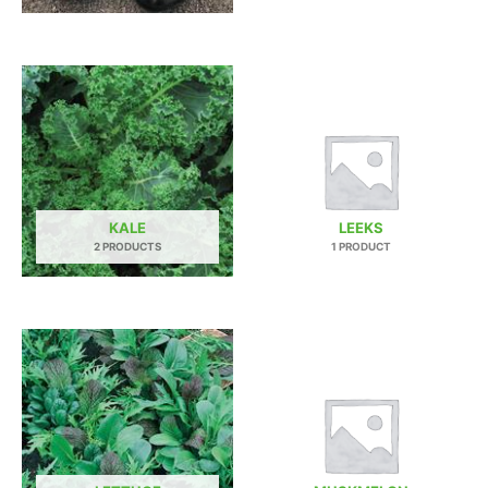
KALE
LEEKS
2 PRODUCTS
1 PRODUCT