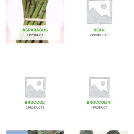
ASPARAGUS
BEAN
1 PRODUCT
2 PRODUCTS
BROCCOLI
BROCCOLINI
2 PRODUCTS
1 PRODUCT