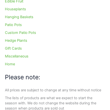
Edible Fruit
Houseplants
Hanging Baskets
Patio Pots
Custom Patio Pots
Hedge Plants
Gift Cards
Miscellaneous
Home
Please note:
All prices are subject to change at any time without notice
The lists of products are what we expect to start the
season with. We do not change the website during the
season when products are sold out