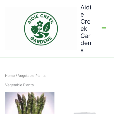
Skip
Aidi
to
e
content
Cre
ek
Gar
den
s
Home
/ Vegetable Plants
Vegetable Plants