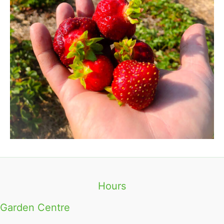
Hours
Garden Centre