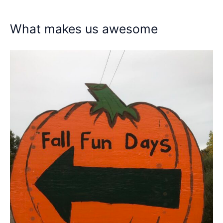
What makes us awesome