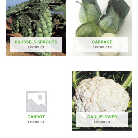
BRUSSELS SPROUTS
CABBAGE
1 PRODUCT
5 PRODUCTS
CARROT
CAULIFLOWER
1 PRODUCT
1 PRODUCT