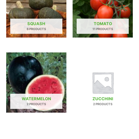
SQUASH
TOMATO
6 PRODUCTS
11 PRODUCTS
WATERMELON
ZUCCHINI
2 PRODUCTS
2 PRODUCTS