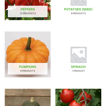
PEPPERS
POTATOES (SEED)
15 PRODUCTS
6 PRODUCTS
PUMPKINS
SPINACH
6 PRODUCTS
1 PRODUCT