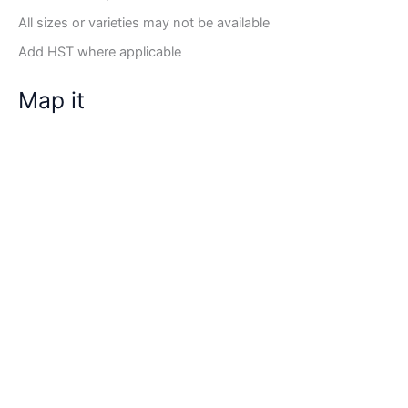
All sizes or varieties may not be available
Add HST where applicable
Map it