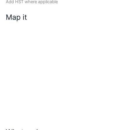
Add HST where applicable
Map it