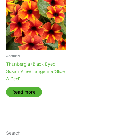
Annuals
Thunbergia (Black Eyed
Susan Vine) Tangerine ‘Slice
A Peel’
Read more
Search