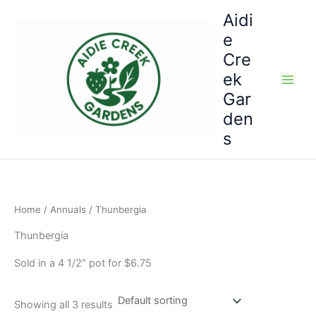
Skip
Aidi
to
e
content
Cre
ek
Gar
den
s
Home
/
Annuals
/ Thunbergia
Thunbergia
Sold in a 4 1/2″ pot for $6.75
Showing all 3 results