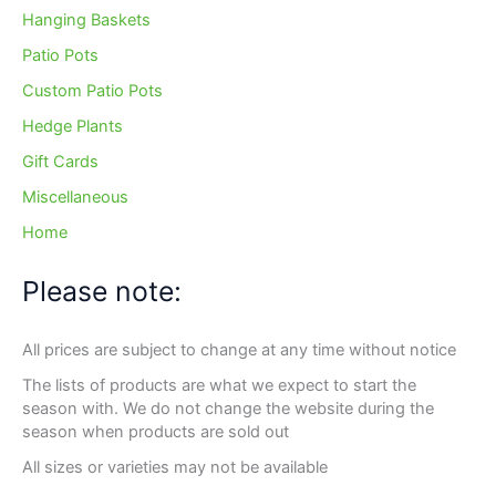
Hanging Baskets
Patio Pots
Custom Patio Pots
Hedge Plants
Gift Cards
Miscellaneous
Home
Please note:
All prices are subject to change at any time without notice
The lists of products are what we expect to start the
season with. We do not change the website during the
season when products are sold out
All sizes or varieties may not be available