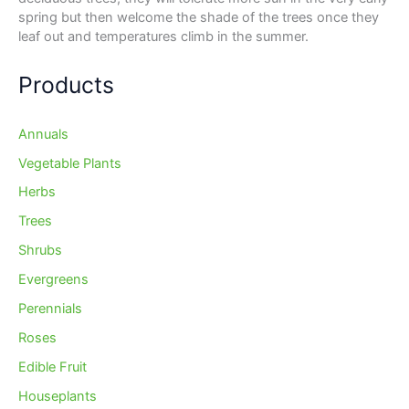
spring but then welcome the shade of the trees once they
leaf out and temperatures climb in the summer.
Products
Annuals
Vegetable Plants
Herbs
Trees
Shrubs
Evergreens
Perennials
Roses
Edible Fruit
Houseplants