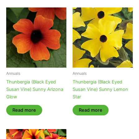
Annuals
Annuals
Thunbergia (Black Eyed
Thunbergia (Black Eyed
Susan Vine) Sunny Arizona
Susan Vine) Sunny Lemon
Glow
Star
Read more
Read more