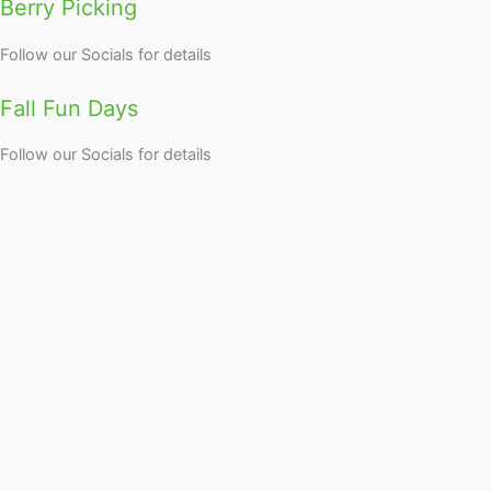
Berry Picking
Follow our Socials for details
Fall Fun Days
Follow our Socials for details