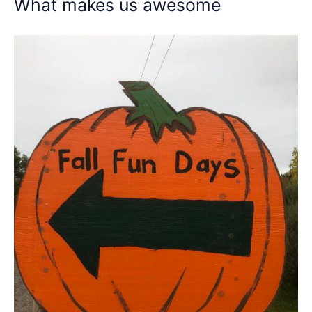
What makes us awesome