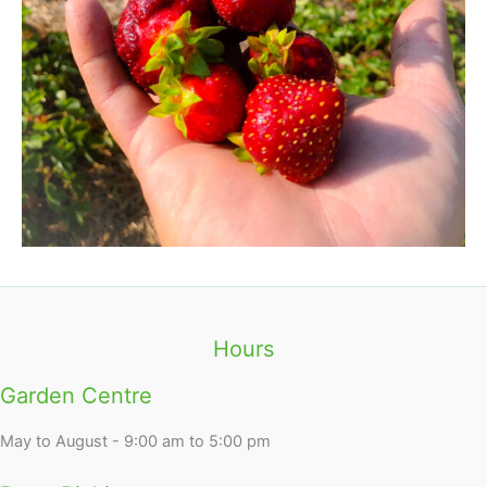
Hours
Garden Centre
May to August - 9:00 am to 5:00 pm