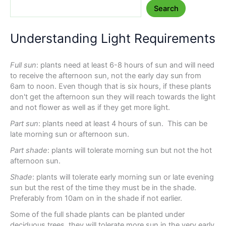
Search
Understanding Light Requirements
Full sun
: plants need at least 6-8 hours of sun and will need
to receive the afternoon sun, not the early day sun from
6am to noon. Even though that is six hours, if these plants
don't get the afternoon sun they will reach towards the light
and not flower as well as if they get more light.
Part sun
: plants need at least 4 hours of sun. This can be
late morning sun or afternoon sun.
Part shade
: plants will tolerate morning sun but not the hot
afternoon sun.
Shade
: plants will tolerate early morning sun or late evening
sun but the rest of the time they must be in the shade.
Preferably from 10am on in the shade if not earlier.
Some of the full shade plants can be planted under
deciduous trees, they will tolerate more sun in the very early