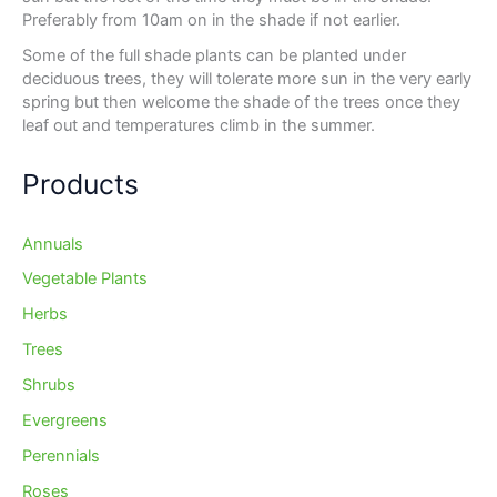
Preferably from 10am on in the shade if not earlier.
Some of the full shade plants can be planted under
deciduous trees, they will tolerate more sun in the very early
spring but then welcome the shade of the trees once they
leaf out and temperatures climb in the summer.
Products
Annuals
Vegetable Plants
Herbs
Trees
Shrubs
Evergreens
Perennials
Roses