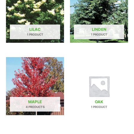
LILAC
LINDEN
1 PRODUCT
1 PRODUCT
MAPLE
OAK
4 PRODUCTS
1 PRODUCT