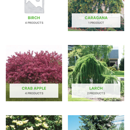
BIRCH
CARAGANA
4 PRODUCTS
1 PRODUCT
CRAB APPLE
LARCH
4 PRODUCTS
2 PRODUCTS