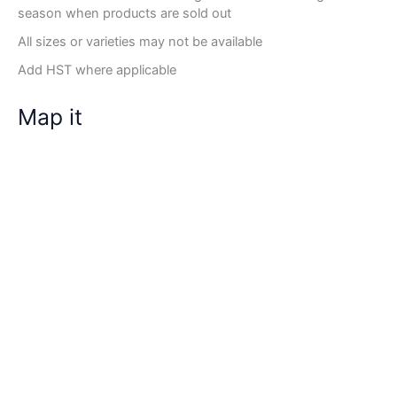
season when products are sold out
All sizes or varieties may not be available
Add HST where applicable
Map it