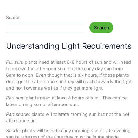
Search
Search
Understanding Light Requirements
Full sun
: plants need at least 6-8 hours of sun and will need
to receive the afternoon sun, not the early day sun from
6am to noon. Even though that is six hours, if these plants
don't get the afternoon sun they will reach towards the light
and not flower as well as if they get more light.
Part sun
: plants need at least 4 hours of sun. This can be
late morning sun or afternoon sun.
Part shade
: plants will tolerate morning sun but not the hot
afternoon sun.
Shade
: plants will tolerate early morning sun or late evening
sun but the rest of the time they must be in the shade.