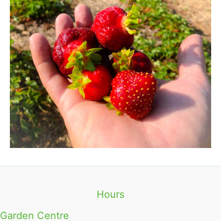
Hours
Garden Centre