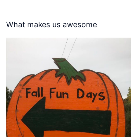
What makes us awesome