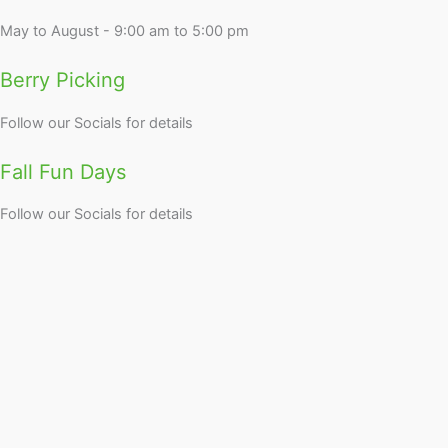
May to August - 9:00 am to 5:00 pm
Berry Picking
Follow our Socials for details
Fall Fun Days
Follow our Socials for details