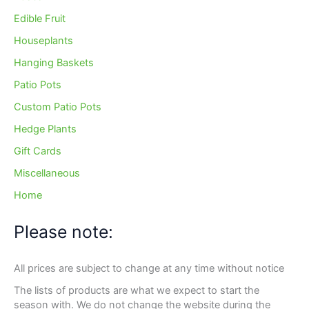
Edible Fruit
Houseplants
Hanging Baskets
Patio Pots
Custom Patio Pots
Hedge Plants
Gift Cards
Miscellaneous
Home
Please note:
All prices are subject to change at any time without notice
The lists of products are what we expect to start the
season with. We do not change the website during the