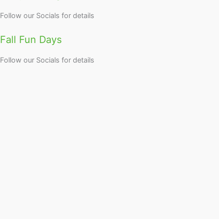
Follow our Socials for details
Fall Fun Days
Follow our Socials for details