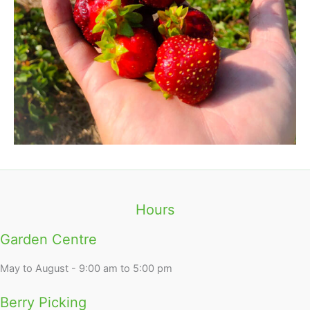
Hours
Garden Centre
May to August - 9:00 am to 5:00 pm
Berry Picking