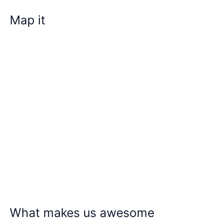
Map it
What makes us awesome