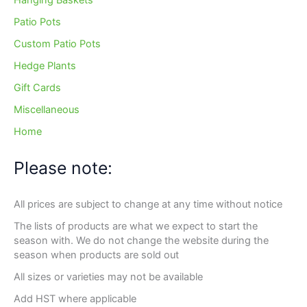
Hanging Baskets
Patio Pots
Custom Patio Pots
Hedge Plants
Gift Cards
Miscellaneous
Home
Please note:
All prices are subject to change at any time without notice
The lists of products are what we expect to start the
season with. We do not change the website during the
season when products are sold out
All sizes or varieties may not be available
Add HST where applicable