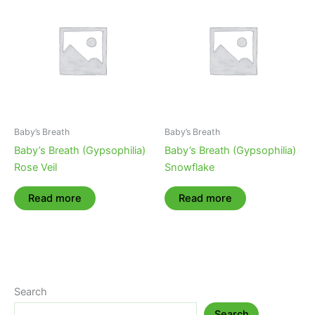
Baby’s Breath
Baby’s Breath
Baby’s Breath (Gypsophilia)
Baby’s Breath (Gypsophilia)
Rose Veil
Snowflake
Read more
Read more
Search
Search