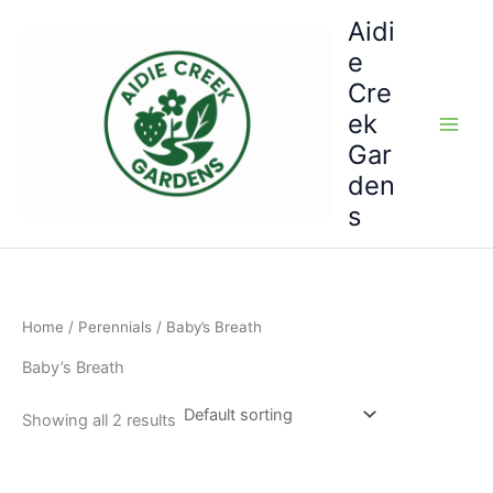
Skip
Aidi
to
e
content
Cre
ek
Gar
den
s
Home
/
Perennials
/ Baby’s Breath
Baby’s Breath
Showing all 2 results