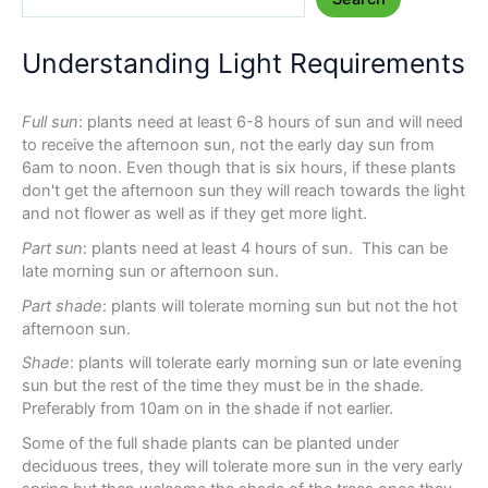
Understanding Light Requirements
Full sun
: plants need at least 6-8 hours of sun and will need
to receive the afternoon sun, not the early day sun from
6am to noon. Even though that is six hours, if these plants
don't get the afternoon sun they will reach towards the light
and not flower as well as if they get more light.
Part sun
: plants need at least 4 hours of sun. This can be
late morning sun or afternoon sun.
Part shade
: plants will tolerate morning sun but not the hot
afternoon sun.
Shade
: plants will tolerate early morning sun or late evening
sun but the rest of the time they must be in the shade.
Preferably from 10am on in the shade if not earlier.
Some of the full shade plants can be planted under
deciduous trees, they will tolerate more sun in the very early