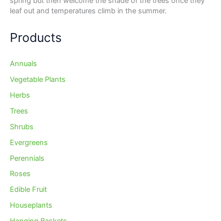
spring but then welcome the shade of the trees once they
leaf out and temperatures climb in the summer.
Products
Annuals
Vegetable Plants
Herbs
Trees
Shrubs
Evergreens
Perennials
Roses
Edible Fruit
Houseplants