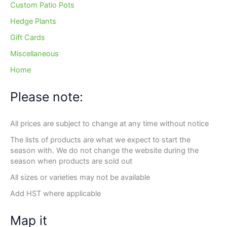
Custom Patio Pots
Hedge Plants
Gift Cards
Miscellaneous
Home
Please note:
All prices are subject to change at any time without notice
The lists of products are what we expect to start the
season with. We do not change the website during the
season when products are sold out
All sizes or varieties may not be available
Add HST where applicable
Map it