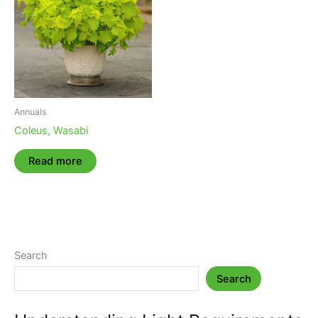
Annuals
Coleus, Wasabi
Read more
Search
Search