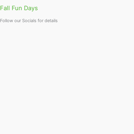
Fall Fun Days
Follow our Socials for details