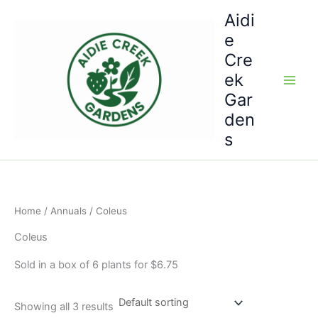
Skip
Aidi
to
e
content
Cre
ek
Gar
den
s
Home
/
Annuals
/ Coleus
Coleus
Sold in a box of 6 plants for $6.75
Showing all 3 results