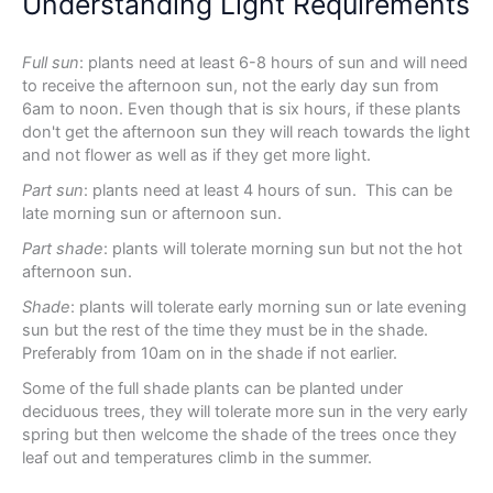
Understanding Light Requirements
Full sun
: plants need at least 6-8 hours of sun and will need
to receive the afternoon sun, not the early day sun from
6am to noon. Even though that is six hours, if these plants
don't get the afternoon sun they will reach towards the light
and not flower as well as if they get more light.
Part sun
: plants need at least 4 hours of sun. This can be
late morning sun or afternoon sun.
Part shade
: plants will tolerate morning sun but not the hot
afternoon sun.
Shade
: plants will tolerate early morning sun or late evening
sun but the rest of the time they must be in the shade.
Preferably from 10am on in the shade if not earlier.
Some of the full shade plants can be planted under
deciduous trees, they will tolerate more sun in the very early
spring but then welcome the shade of the trees once they
leaf out and temperatures climb in the summer.