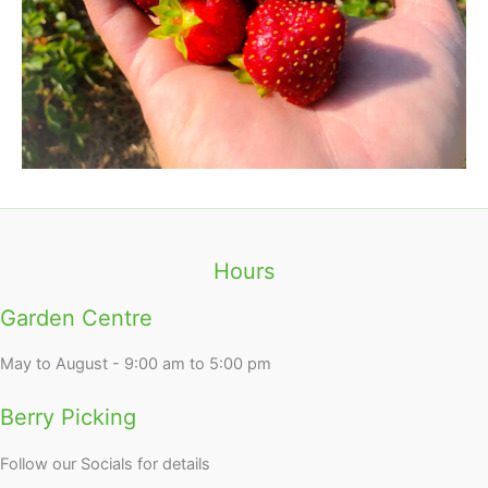
Hours
Garden Centre
May to August - 9:00 am to 5:00 pm
Berry Picking
Follow our Socials for details