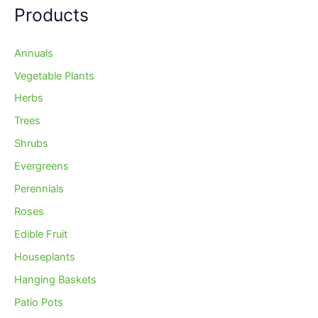
Products
Annuals
Vegetable Plants
Herbs
Trees
Shrubs
Evergreens
Perennials
Roses
Edible Fruit
Houseplants
Hanging Baskets
Patio Pots