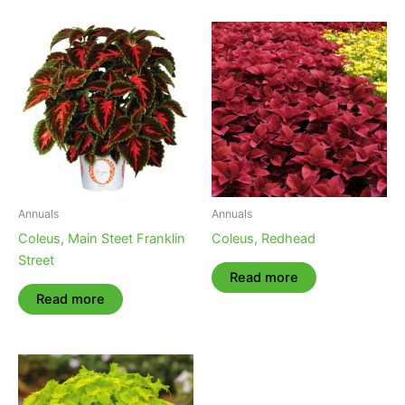
Annuals
Annuals
Coleus, Main Steet Franklin
Coleus, Redhead
Street
Read more
Read more