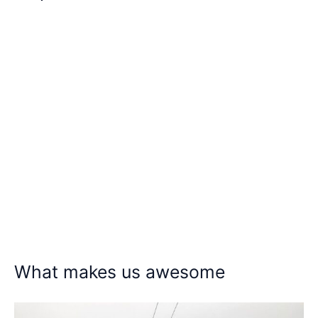
What makes us awesome