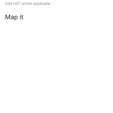
Add HST where applicable
Map it