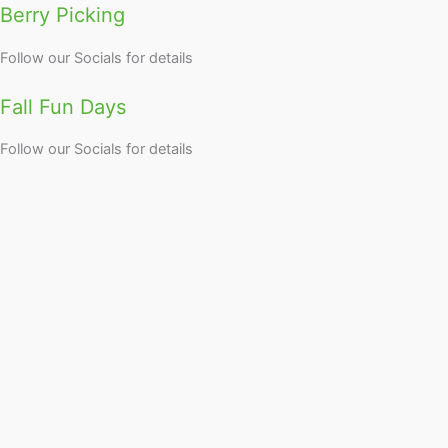
Berry Picking
Follow our Socials for details
Fall Fun Days
Follow our Socials for details