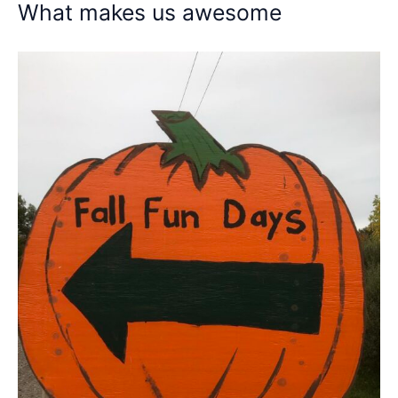
What makes us awesome