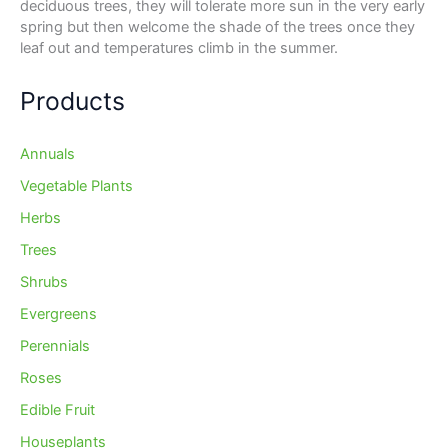
deciduous trees, they will tolerate more sun in the very early
spring but then welcome the shade of the trees once they
leaf out and temperatures climb in the summer.
Products
Annuals
Vegetable Plants
Herbs
Trees
Shrubs
Evergreens
Perennials
Roses
Edible Fruit
Houseplants