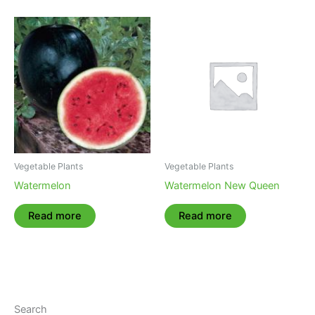
Vegetable Plants
Vegetable Plants
Watermelon
Watermelon New Queen
Read more
Read more
Search