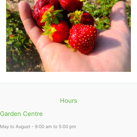
Hours
Garden Centre
May to August - 9:00 am to 5:00 pm