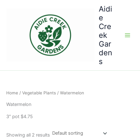
Skip
Aidi
to
e
content
Cre
ek
Gar
den
s
Home
/
Vegetable Plants
/ Watermelon
Watermelon
3″ pot $4.75
Showing all 2 results