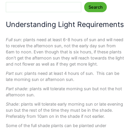
Search
Understanding Light Requirements
Full sun
: plants need at least 6-8 hours of sun and will need
to receive the afternoon sun, not the early day sun from
6am to noon. Even though that is six hours, if these plants
don't get the afternoon sun they will reach towards the light
and not flower as well as if they get more light.
Part sun
: plants need at least 4 hours of sun. This can be
late morning sun or afternoon sun.
Part shade
: plants will tolerate morning sun but not the hot
afternoon sun.
Shade
: plants will tolerate early morning sun or late evening
sun but the rest of the time they must be in the shade.
Preferably from 10am on in the shade if not earlier.
Some of the full shade plants can be planted under