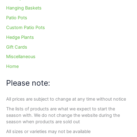
Hanging Baskets
Patio Pots
Custom Patio Pots
Hedge Plants
Gift Cards
Miscellaneous
Home
Please note:
All prices are subject to change at any time without notice
The lists of products are what we expect to start the
season with. We do not change the website during the
season when products are sold out
All sizes or varieties may not be available