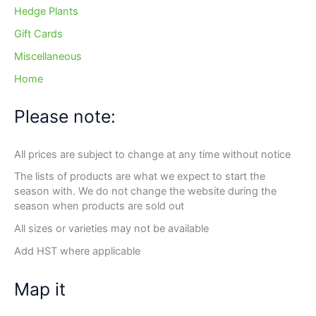
Hedge Plants
Gift Cards
Miscellaneous
Home
Please note:
All prices are subject to change at any time without notice
The lists of products are what we expect to start the
season with. We do not change the website during the
season when products are sold out
All sizes or varieties may not be available
Add HST where applicable
Map it