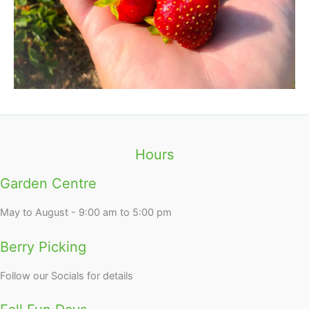
Hours
Garden Centre
May to August - 9:00 am to 5:00 pm
Berry Picking
Follow our Socials for details