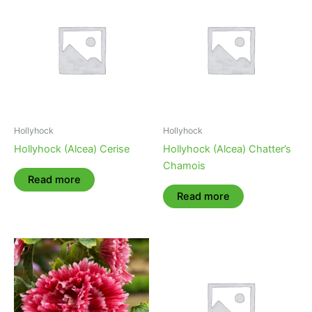
Hollyhock
Hollyhock
Hollyhock (Alcea) Cerise
Hollyhock (Alcea) Chatter’s
Chamois
Read more
Read more