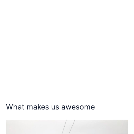
What makes us awesome