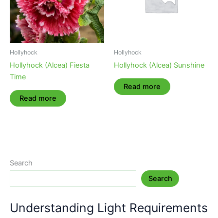
Hollyhock
Hollyhock
Hollyhock (Alcea) Fiesta
Hollyhock (Alcea) Sunshine
Time
Read more
Read more
Search
Search
Understanding Light Requirements