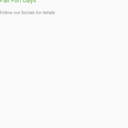
Fall Fun Days
Follow our Socials for details