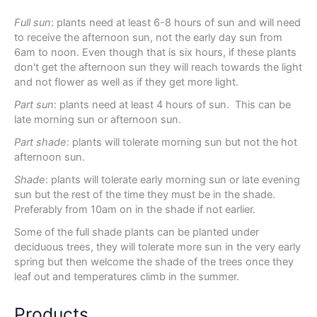
Full sun
: plants need at least 6-8 hours of sun and will need
to receive the afternoon sun, not the early day sun from
6am to noon. Even though that is six hours, if these plants
don't get the afternoon sun they will reach towards the light
and not flower as well as if they get more light.
Part sun
: plants need at least 4 hours of sun. This can be
late morning sun or afternoon sun.
Part shade
: plants will tolerate morning sun but not the hot
afternoon sun.
Shade
: plants will tolerate early morning sun or late evening
sun but the rest of the time they must be in the shade.
Preferably from 10am on in the shade if not earlier.
Some of the full shade plants can be planted under
deciduous trees, they will tolerate more sun in the very early
spring but then welcome the shade of the trees once they
leaf out and temperatures climb in the summer.
Products