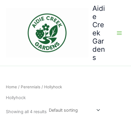
Skip
Aidi
to
e
content
Cre
ek
Gar
den
s
Home
/
Perennials
/ Hollyhock
Hollyhock
Showing all 4 results