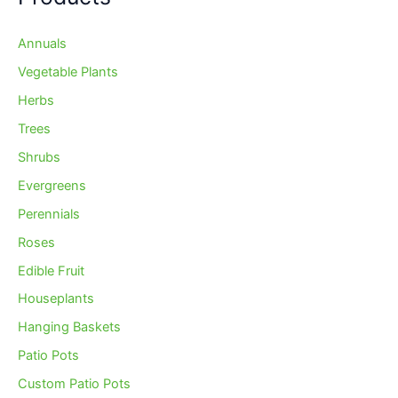
Annuals
Vegetable Plants
Herbs
Trees
Shrubs
Evergreens
Perennials
Roses
Edible Fruit
Houseplants
Hanging Baskets
Patio Pots
Custom Patio Pots