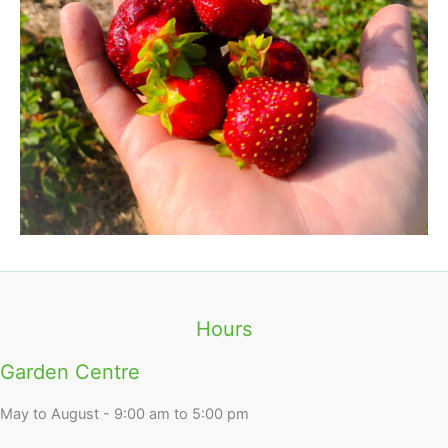
Hours
Garden Centre
May to August - 9:00 am to 5:00 pm