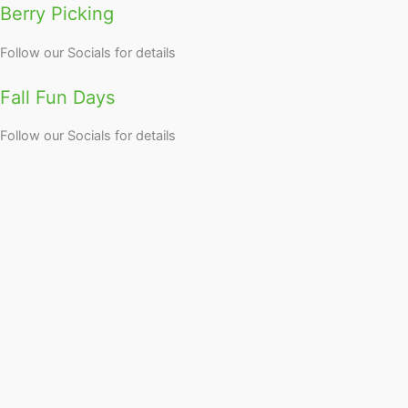
Berry Picking
Follow our Socials for details
Fall Fun Days
Follow our Socials for details