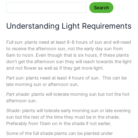
Search
Understanding Light Requirements
Full sun
: plants need at least 6-8 hours of sun and will need
to receive the afternoon sun, not the early day sun from
6am to noon. Even though that is six hours, if these plants
don't get the afternoon sun they will reach towards the light
and not flower as well as if they get more light.
Part sun
: plants need at least 4 hours of sun. This can be
late morning sun or afternoon sun.
Part shade
: plants will tolerate morning sun but not the hot
afternoon sun.
Shade
: plants will tolerate early morning sun or late evening
sun but the rest of the time they must be in the shade.
Preferably from 10am on in the shade if not earlier.
Some of the full shade plants can be planted under