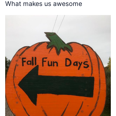
What makes us awesome