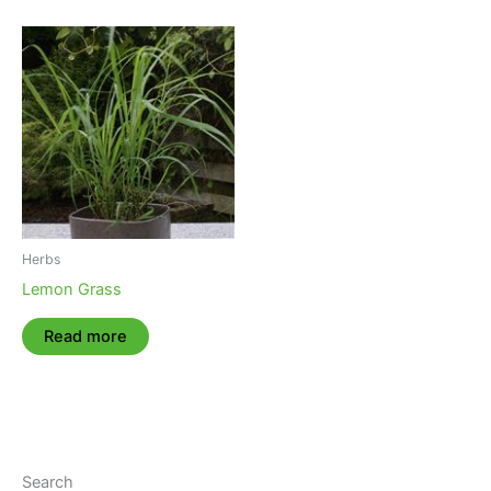
Herbs
Lemon Grass
Read more
Search