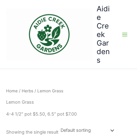
Skip
Aidi
to
e
content
Cre
ek
Gar
den
s
Home
/
Herbs
/ Lemon Grass
Lemon Grass
4-4 1/2″ pot $5.50, 6.5″ pot $7.00
Showing the single result