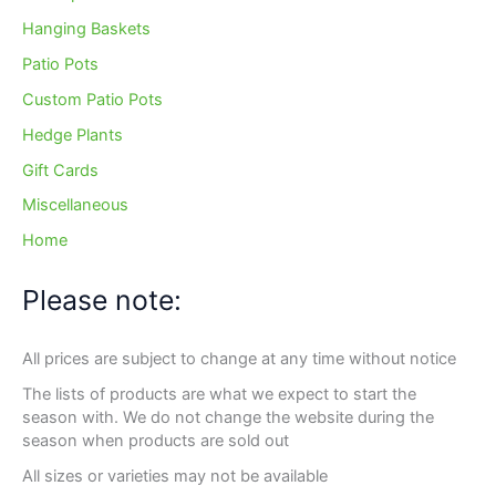
Hanging Baskets
Patio Pots
Custom Patio Pots
Hedge Plants
Gift Cards
Miscellaneous
Home
Please note:
All prices are subject to change at any time without notice
The lists of products are what we expect to start the
season with. We do not change the website during the
season when products are sold out
All sizes or varieties may not be available