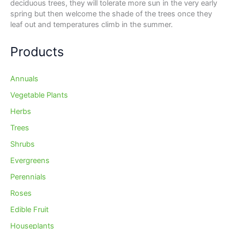
deciduous trees, they will tolerate more sun in the very early
spring but then welcome the shade of the trees once they
leaf out and temperatures climb in the summer.
Products
Annuals
Vegetable Plants
Herbs
Trees
Shrubs
Evergreens
Perennials
Roses
Edible Fruit
Houseplants