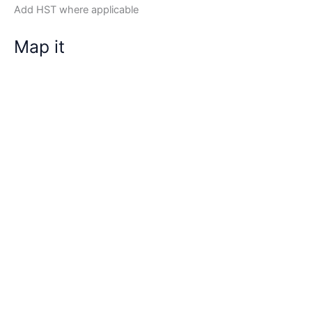
Add HST where applicable
Map it