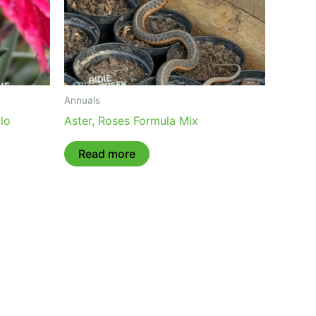
Annuals
lo
Aster, Roses Formula Mix
Read more