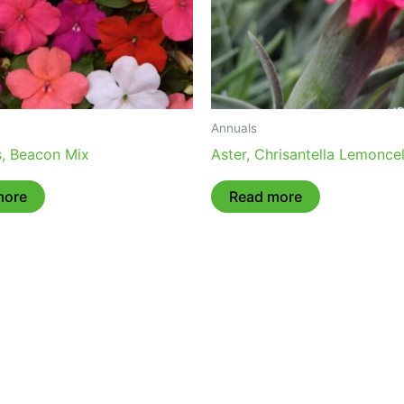
Annuals
s, Beacon Mix
Aster, Chrisantella Lemoncel
more
Read more