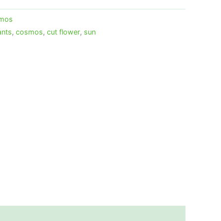
mos
ants
,
cosmos
,
cut flower
,
sun