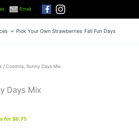
ax
Email
ices
Pick Your Own Strawberries
Fall Fun Days
s
/ Cosmos, Sunny Days Mix
y Days Mix
ts for $6.75