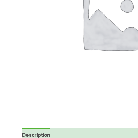
Description