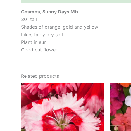
Cosmos, Sunny Days Mix
30″ tall
Shades of orange, gold and yellow
Likes fairly dry soil
Plant in sun
Good cut flower
Related products