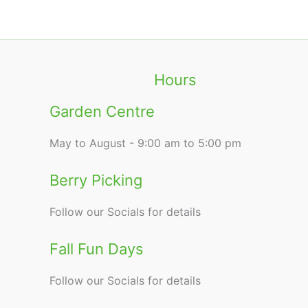
Hours
Garden Centre
May to August - 9:00 am to 5:00 pm
Berry Picking
Follow our Socials for details
Fall Fun Days
Follow our Socials for details