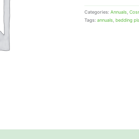
Categories:
Annuals
,
Cos
Tags:
annuals
,
bedding pl