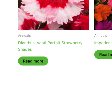
Annuals
Annuals
Dianthus, Venti Parfait Strawberry
Impatien
Shades
Read 
Read more