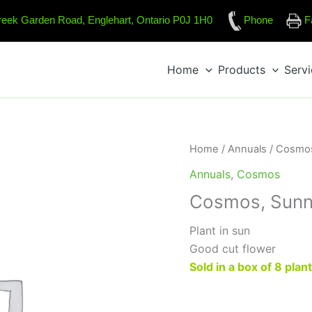
reek Garden Road, Englehart, Ontario P0J 1H0
Phone
F
Home
Products
Serv
Home
/
Annuals
/
Cosmo
Annuals
,
Cosmos
Cosmos, Sunn
Plant in sun
Good cut flower
Sold in a box of 8 plan