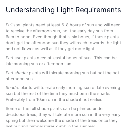
Understanding Light Requirements
Full sun
: plants need at least 6-8 hours of sun and will need
to receive the afternoon sun, not the early day sun from
6am to noon. Even though that is six hours, if these plants
don't get the afternoon sun they will reach towards the light
and not flower as well as if they get more light.
Part sun
: plants need at least 4 hours of sun. This can be
late morning sun or afternoon sun.
Part shade
: plants will tolerate morning sun but not the hot
afternoon sun.
Shade
: plants will tolerate early morning sun or late evening
sun but the rest of the time they must be in the shade.
Preferably from 10am on in the shade if not earlier.
Some of the full shade plants can be planted under
deciduous trees, they will tolerate more sun in the very early
spring but then welcome the shade of the trees once they
leaf out and temperatures climb in the summer.