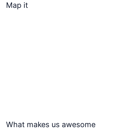
Map it
What makes us awesome