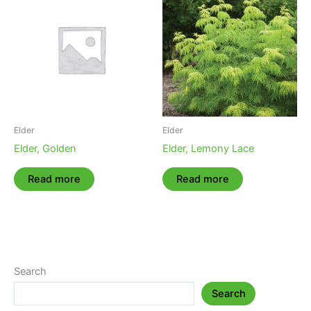
Elder
Elder
Elder, Golden
Elder, Lemony Lace
Read more
Read more
Search
Search