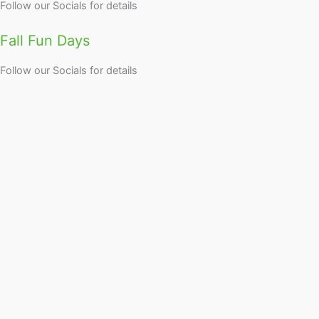
Follow our Socials for details
Fall Fun Days
Follow our Socials for details