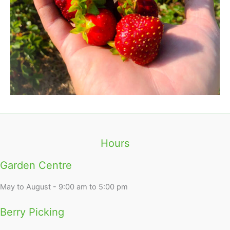
Hours
Garden Centre
May to August - 9:00 am to 5:00 pm
Berry Picking