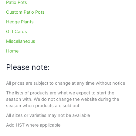
Patio Pots
Custom Patio Pots
Hedge Plants
Gift Cards
Miscellaneous
Home
Please note:
All prices are subject to change at any time without notice
The lists of products are what we expect to start the
season with. We do not change the website during the
season when products are sold out
All sizes or varieties may not be available
Add HST where applicable