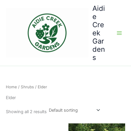
Skip
Aidi
to
e
content
Cre
ek
Gar
den
s
Home
/
Shrubs
/ Elder
Elder
Showing all 2 results