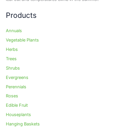
Products
Annuals
Vegetable Plants
Herbs
Trees
Shrubs
Evergreens
Perennials
Roses
Edible Fruit
Houseplants
Hanging Baskets