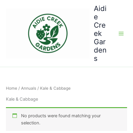
Skip
Aidi
to
e
content
Cre
ek
Gar
den
s
Home
/
Annuals
/ Kale & Cabbage
Kale & Cabbage
No products were found matching your
selection.