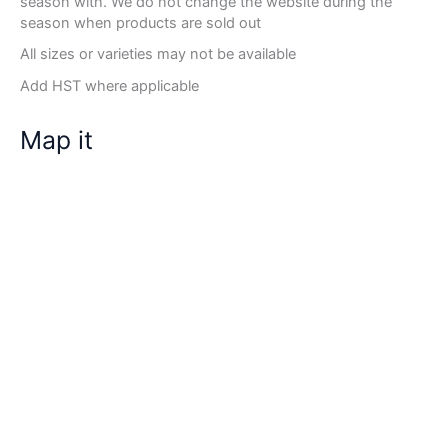
season with. We do not change the website during the
season when products are sold out
All sizes or varieties may not be available
Add HST where applicable
Map it