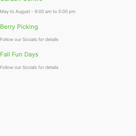
May to August - 9:00 am to 5:00 pm
Berry Picking
Follow our Socials for details
Fall Fun Days
Follow our Socials for details