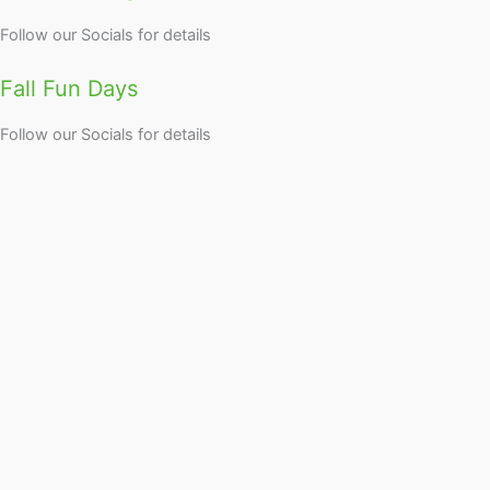
Follow our Socials for details
Fall Fun Days
Follow our Socials for details