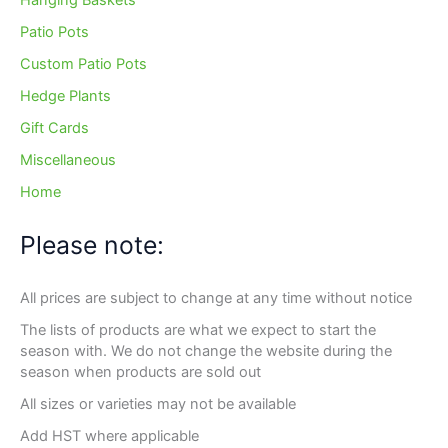
Hanging Baskets
Patio Pots
Custom Patio Pots
Hedge Plants
Gift Cards
Miscellaneous
Home
Please note:
All prices are subject to change at any time without notice
The lists of products are what we expect to start the
season with. We do not change the website during the
season when products are sold out
All sizes or varieties may not be available
Add HST where applicable