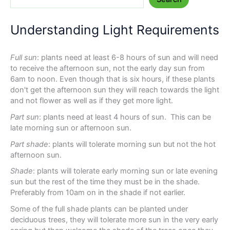
Understanding Light Requirements
Full sun
: plants need at least 6-8 hours of sun and will need
to receive the afternoon sun, not the early day sun from
6am to noon. Even though that is six hours, if these plants
don't get the afternoon sun they will reach towards the light
and not flower as well as if they get more light.
Part sun
: plants need at least 4 hours of sun. This can be
late morning sun or afternoon sun.
Part shade
: plants will tolerate morning sun but not the hot
afternoon sun.
Shade
: plants will tolerate early morning sun or late evening
sun but the rest of the time they must be in the shade.
Preferably from 10am on in the shade if not earlier.
Some of the full shade plants can be planted under
deciduous trees, they will tolerate more sun in the very early