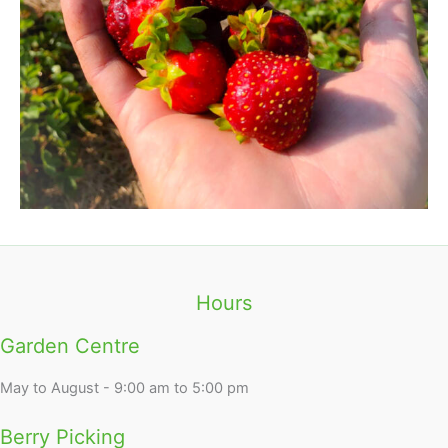
Hours
Garden Centre
May to August - 9:00 am to 5:00 pm
Berry Picking