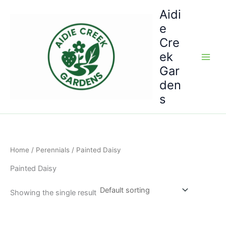
Skip
Aidi
to
e
content
Cre
ek
Gar
den
s
Home
/
Perennials
/ Painted Daisy
Painted Daisy
Showing the single result