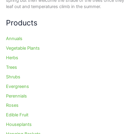
spring but then welcome the shade of the trees once they
leaf out and temperatures climb in the summer.
Products
Annuals
Vegetable Plants
Herbs
Trees
Shrubs
Evergreens
Perennials
Roses
Edible Fruit
Houseplants