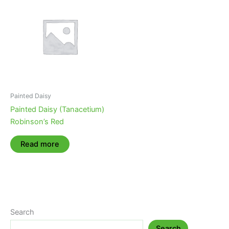
Painted Daisy
Painted Daisy (Tanacetium)
Robinson’s Red
Read more
Search
Search