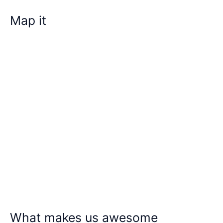
Map it
What makes us awesome