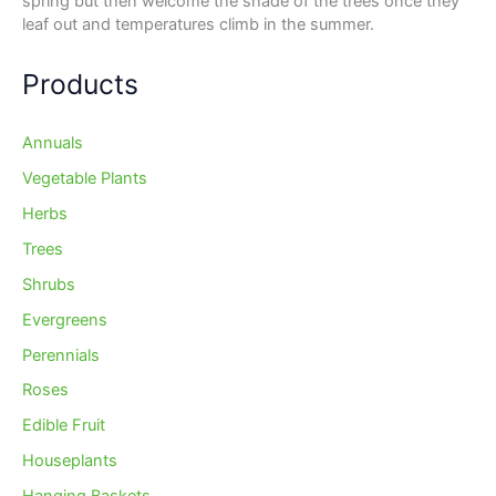
spring but then welcome the shade of the trees once they
leaf out and temperatures climb in the summer.
Products
Annuals
Vegetable Plants
Herbs
Trees
Shrubs
Evergreens
Perennials
Roses
Edible Fruit
Houseplants