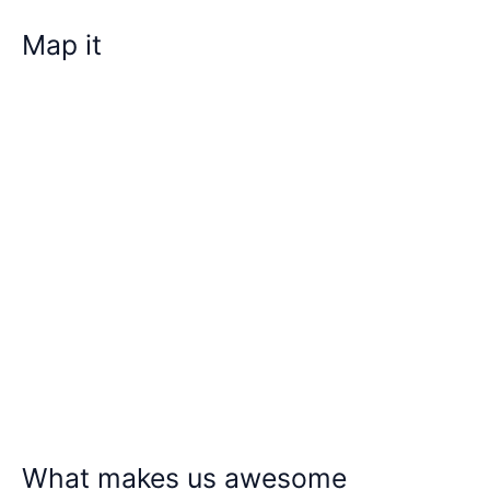
Map it
What makes us awesome