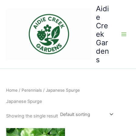
Skip
Aidi
to
e
content
Cre
ek
Gar
den
s
Home
/
Perennials
/ Japanese Spurge
Japanese Spurge
Showing the single result