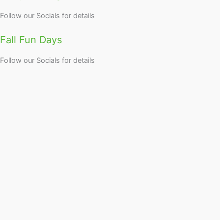
Follow our Socials for details
Fall Fun Days
Follow our Socials for details