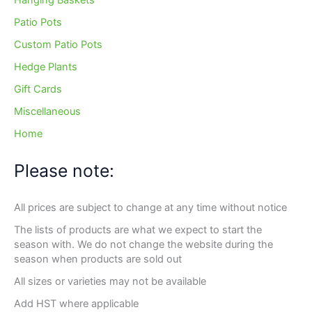
Hanging Baskets
Patio Pots
Custom Patio Pots
Hedge Plants
Gift Cards
Miscellaneous
Home
Please note:
All prices are subject to change at any time without notice
The lists of products are what we expect to start the
season with. We do not change the website during the
season when products are sold out
All sizes or varieties may not be available
Add HST where applicable