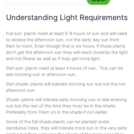
Understanding Light Requirements
Full sun
: plants need at least 6-8 hours of sun and will need
to receive the afternoon sun, not the early day sun from
6am to noon. Even though that is six hours, if these plants
don't get the afternoon sun they will reach towards the light
and not flower as well as if they get more light.
Part sun
: plants need at least 4 hours of sun. This can be
late morning sun or afternoon sun.
Part shade
: plants will tolerate morning sun but not the hot
afternoon sun.
Shade
: plants will tolerate early morning sun or late evening
sun but the rest of the time they must be in the shade.
Preferably from 10am on in the shade if not earlier.
Some of the full shade plants can be planted under
deciduous trees, they will tolerate more sun in the very early