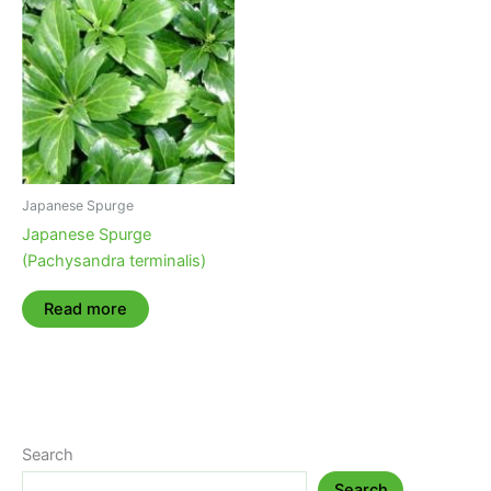
Japanese Spurge
Japanese Spurge
(Pachysandra terminalis)
Read more
Search
Search