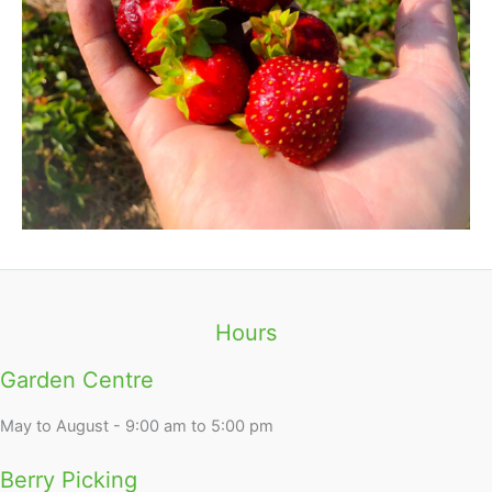
Hours
Garden Centre
May to August - 9:00 am to 5:00 pm
Berry Picking