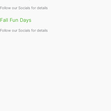
Follow our Socials for details
Fall Fun Days
Follow our Socials for details