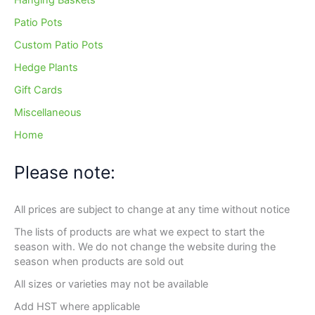
Hanging Baskets
Patio Pots
Custom Patio Pots
Hedge Plants
Gift Cards
Miscellaneous
Home
Please note:
All prices are subject to change at any time without notice
The lists of products are what we expect to start the
season with. We do not change the website during the
season when products are sold out
All sizes or varieties may not be available
Add HST where applicable