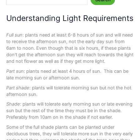
Understanding Light Requirements
Full sun
: plants need at least 6-8 hours of sun and will need
to receive the afternoon sun, not the early day sun from
6am to noon. Even though that is six hours, if these plants
don't get the afternoon sun they will reach towards the light
and not flower as well as if they get more light.
Part sun
: plants need at least 4 hours of sun. This can be
late morning sun or afternoon sun.
Part shade
: plants will tolerate morning sun but not the hot
afternoon sun.
Shade
: plants will tolerate early morning sun or late evening
sun but the rest of the time they must be in the shade.
Preferably from 10am on in the shade if not earlier.
Some of the full shade plants can be planted under
deciduous trees, they will tolerate more sun in the very early