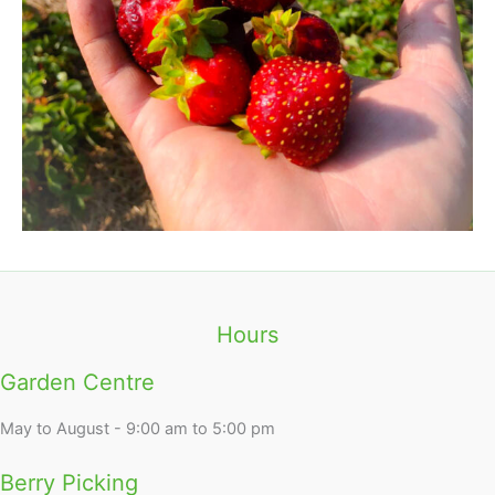
Hours
Garden Centre
May to August - 9:00 am to 5:00 pm
Berry Picking