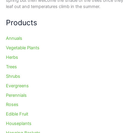
spring but then welcome the shade of the trees once they
leaf out and temperatures climb in the summer.
Products
Annuals
Vegetable Plants
Herbs
Trees
Shrubs
Evergreens
Perennials
Roses
Edible Fruit
Houseplants