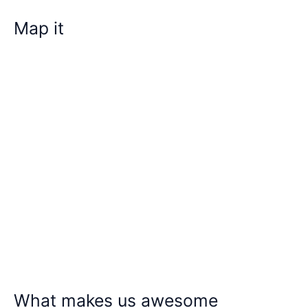
Map it
What makes us awesome