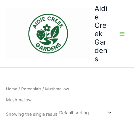
Skip
Aidi
to
e
content
Cre
ek
Gar
den
s
Home
/
Perennials
/ Mushmallow
Mushmallow
Showing the single result