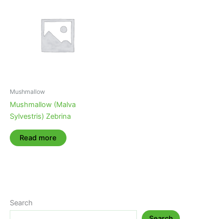
Mushmallow
Mushmallow (Malva
Sylvestris) Zebrina
Read more
Search
Search