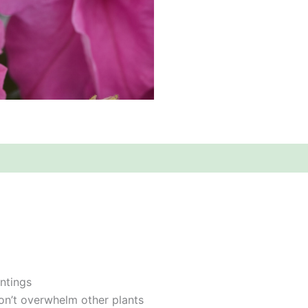
ntings
on’t overwhelm other plants