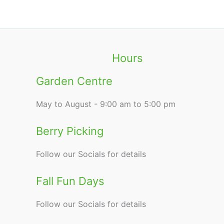
Hours
Garden Centre
May to August - 9:00 am to 5:00 pm
Berry Picking
Follow our Socials for details
Fall Fun Days
Follow our Socials for details