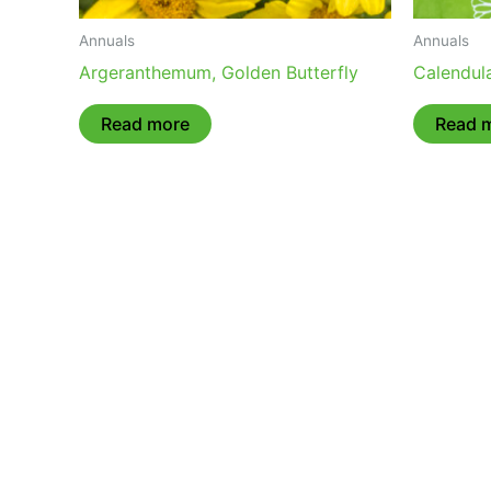
Annuals
Annuals
Argeranthemum, Golden Butterfly
Calendula
Read more
Read 