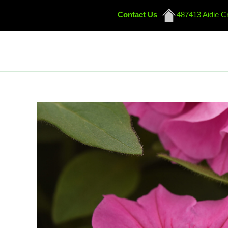
Contact Us
487413 Aidie C
Skip
to
content