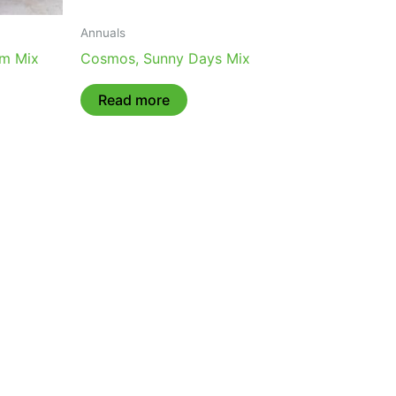
Annuals
om Mix
Cosmos, Sunny Days Mix
Read more