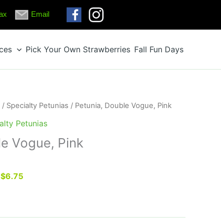
ax
Email
ices
Pick Your Own Strawberries
Fall Fun Days
/
Specialty Petunias
/ Petunia, Double Vogue, Pink
alty Petunias
le Vogue, Pink
r $6.75