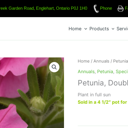
reek Garden Road, Englehart, Ontario P0J 1H0
Phone
F
Home
Products
Serv
Home
/
Annuals
/
Petunia
Annuals
,
Petunia
,
Speci
Petunia, Doub
Plant in full sun
Sold in a 4 1/2″ pot fo