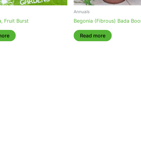
Annuals
, Fruit Burst
Begonia (Fibrous) Bada Bo
more
Read more