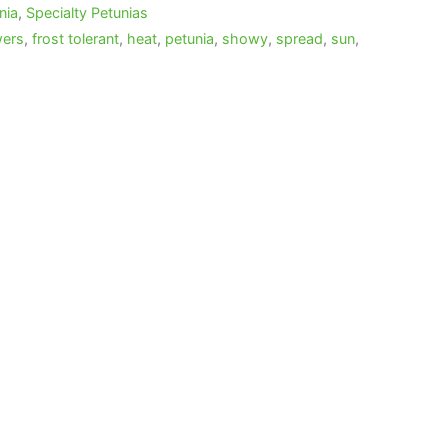
nia
,
Specialty Petunias
wers
,
frost tolerant
,
heat
,
petunia
,
showy
,
spread
,
sun
,