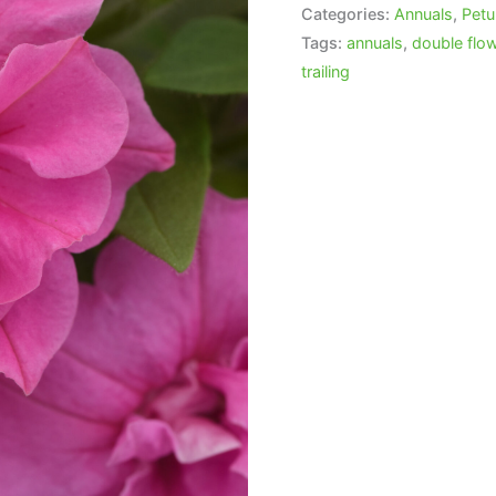
Categories:
Annuals
,
Petu
Tags:
annuals
,
double flo
trailing