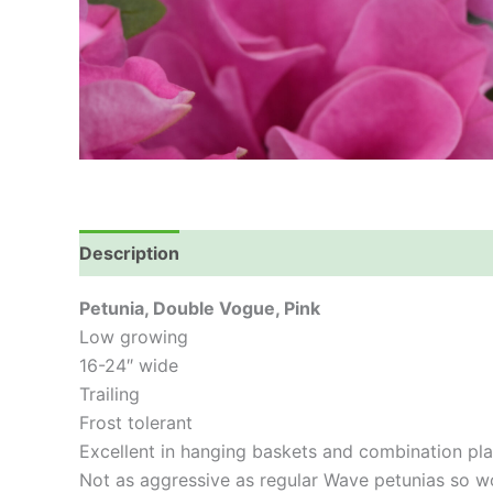
Description
Petunia, Double Vogue, Pink
Low growing
16-24″ wide
Trailing
Frost tolerant
Excellent in hanging baskets and combination pla
Not as aggressive as regular Wave petunias so w