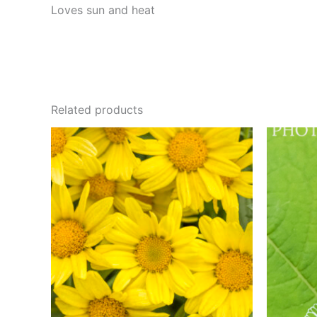
Loves sun and heat
Related products