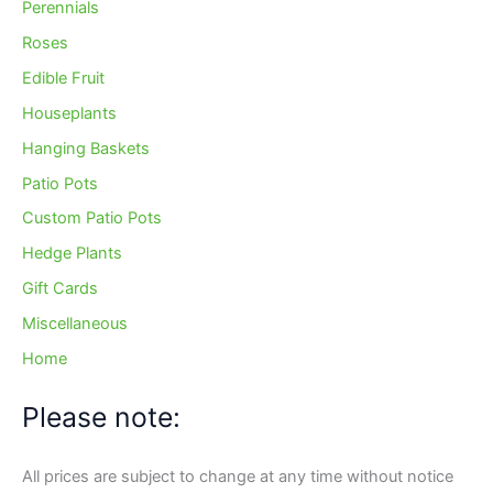
Perennials
Roses
Edible Fruit
Houseplants
Hanging Baskets
Patio Pots
Custom Patio Pots
Hedge Plants
Gift Cards
Miscellaneous
Home
Please note:
All prices are subject to change at any time without notice