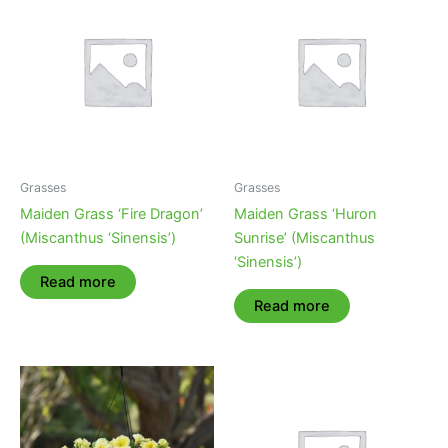
Grasses
Grasses
Maiden Grass ‘Fire Dragon’
Maiden Grass ‘Huron
(Miscanthus ‘Sinensis’)
Sunrise’ (Miscanthus
‘Sinensis’)
Read more
Read more