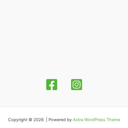
Copyright © 2026 | Powered by
Astra WordPress Theme