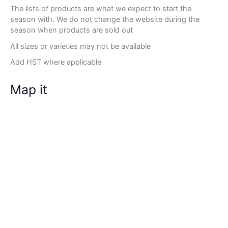
The lists of products are what we expect to start the
season with. We do not change the website during the
season when products are sold out
All sizes or varieties may not be available
Add HST where applicable
Map it