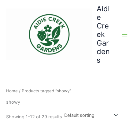
Skip
Aidi
to
e
content
Cre
ek
Gar
den
s
Home
/ Products tagged “showy”
showy
Showing 1–12 of 29 results