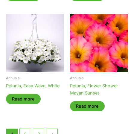
Annuals
Annuals
Petunia, Easy Wave, White
Petunia, Flower Shower
Mayan Sunset
Read more
Read more