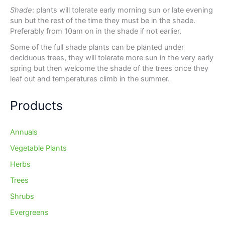
Shade
: plants will tolerate early morning sun or late evening
sun but the rest of the time they must be in the shade.
Preferably from 10am on in the shade if not earlier.
Some of the full shade plants can be planted under
deciduous trees, they will tolerate more sun in the very early
spring but then welcome the shade of the trees once they
leaf out and temperatures climb in the summer.
Products
Annuals
Vegetable Plants
Herbs
Trees
Shrubs
Evergreens