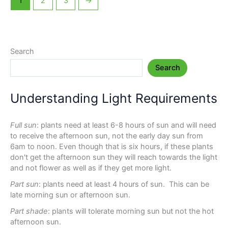
1
2
3
→
Search
Search
Understanding Light Requirements
Full sun
: plants need at least 6-8 hours of sun and will need
to receive the afternoon sun, not the early day sun from
6am to noon. Even though that is six hours, if these plants
don't get the afternoon sun they will reach towards the light
and not flower as well as if they get more light.
Part sun
: plants need at least 4 hours of sun. This can be
late morning sun or afternoon sun.
Part shade
: plants will tolerate morning sun but not the hot
afternoon sun.