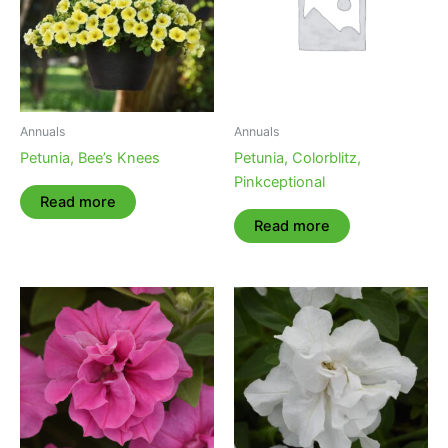
Annuals
Annuals
Petunia, Bee’s Knees
Petunia, Colorblitz,
Pinkceptional
Read more
Read more