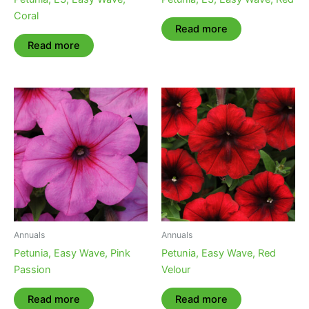
Coral
Read more
Read more
Annuals
Annuals
Petunia, Easy Wave, Pink
Petunia, Easy Wave, Red
Passion
Velour
Read more
Read more