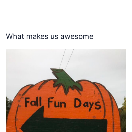
What makes us awesome