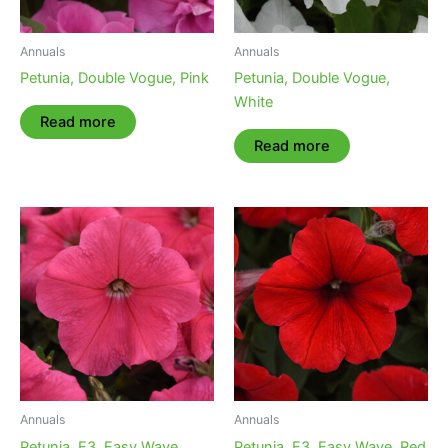
Annuals
Annuals
Petunia, Double Vogue, Pink
Petunia, Double Vogue,
White
Read more
Read more
Annuals
Annuals
Petunia, E3, Easy Wave,
Petunia, E3, Easy Wave, Red