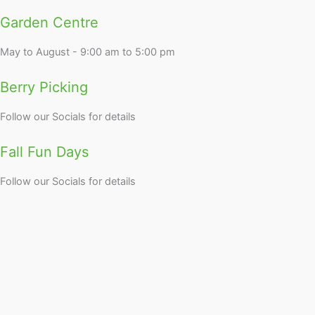
Garden Centre
May to August - 9:00 am to 5:00 pm
Berry Picking
Follow our Socials for details
Fall Fun Days
Follow our Socials for details