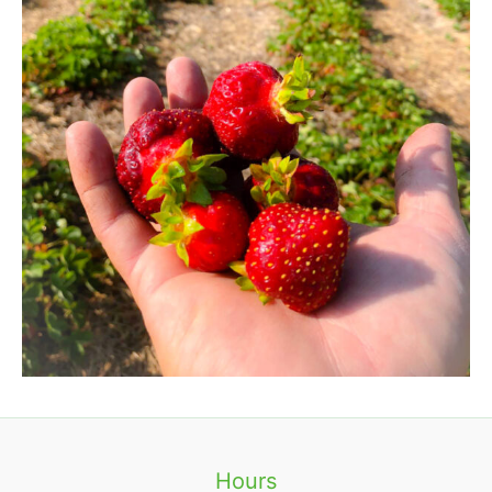
Hours