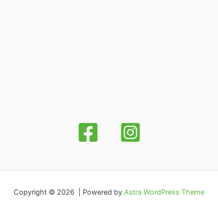
Copyright © 2026 | Powered by
Astra WordPress Theme