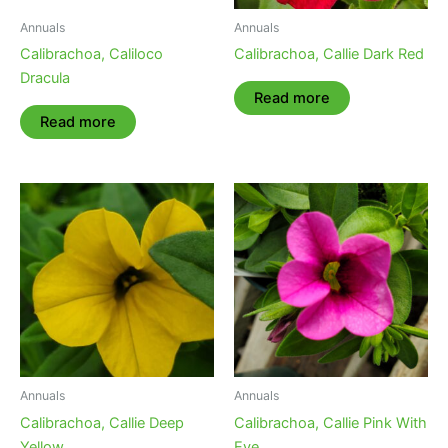
Annuals
Annuals
Calibrachoa, Caliloco
Calibrachoa, Callie Dark Red
Dracula
Read more
Read more
Annuals
Annuals
Calibrachoa, Callie Deep
Calibrachoa, Callie Pink With
Yellow
Eye