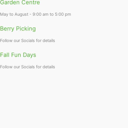
Garden Centre
May to August - 9:00 am to 5:00 pm
Berry Picking
Follow our Socials for details
Fall Fun Days
Follow our Socials for details