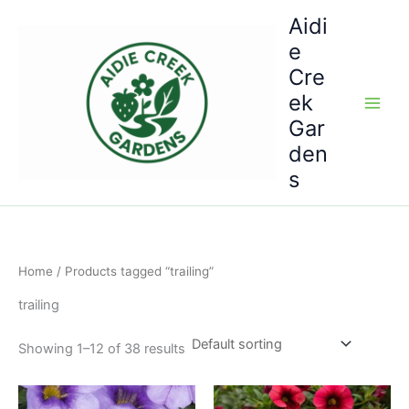
Skip
Aidi
to
e
content
Cre
ek
Gar
den
s
Home
/ Products tagged “trailing”
trailing
Showing 1–12 of 38 results