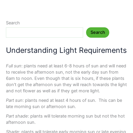
Search
Search
Understanding Light Requirements
Full sun
: plants need at least 6-8 hours of sun and will need
to receive the afternoon sun, not the early day sun from
6am to noon. Even though that is six hours, if these plants
don't get the afternoon sun they will reach towards the light
and not flower as well as if they get more light.
Part sun
: plants need at least 4 hours of sun. This can be
late morning sun or afternoon sun.
Part shade
: plants will tolerate morning sun but not the hot
afternoon sun.
Shade
: plants will tolerate early morning sun or late evening