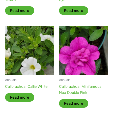
Read more
Read more
Annuals
Annuals
Calibrachoa, Callie White
Calibrachoa, Minifamous
Neo Double Pink
Read more
Read more