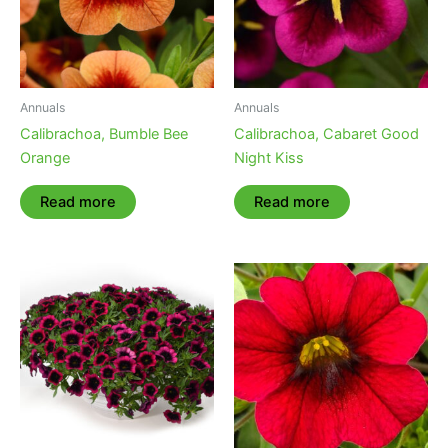
Annuals
Annuals
Calibrachoa, Bumble Bee
Calibrachoa, Cabaret Good
Orange
Night Kiss
Read more
Read more