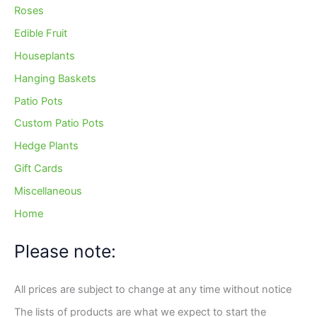
Roses
Edible Fruit
Houseplants
Hanging Baskets
Patio Pots
Custom Patio Pots
Hedge Plants
Gift Cards
Miscellaneous
Home
Please note:
All prices are subject to change at any time without notice
The lists of products are what we expect to start the