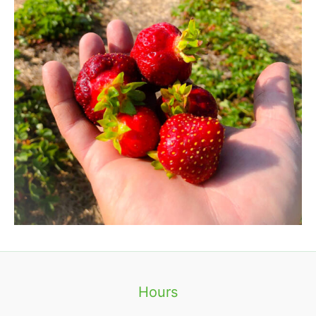
Hours