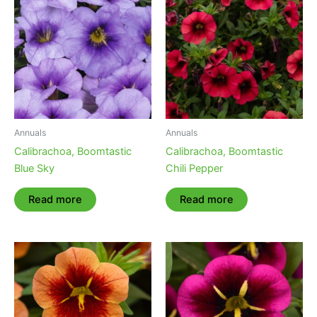
Annuals
Annuals
Calibrachoa, Boomtastic
Calibrachoa, Boomtastic
Blue Sky
Chili Pepper
Read more
Read more