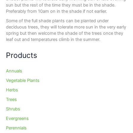
sun but the rest of the time they must be in the shade.
Preferably from 10am on in the shade if not earlier.
Some of the full shade plants can be planted under
deciduous trees, they will tolerate more sun in the very early
spring but then welcome the shade of the trees once they
leaf out and temperatures climb in the summer.
Products
Annuals
Vegetable Plants
Herbs
Trees
Shrubs
Evergreens
Perennials