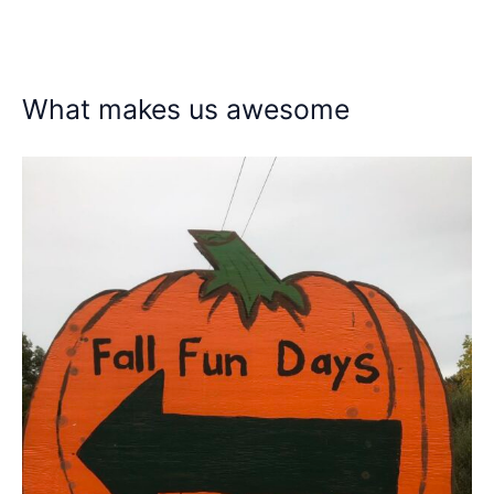
What makes us awesome