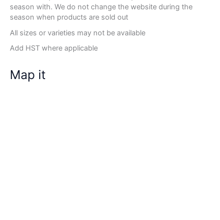
season with. We do not change the website during the
season when products are sold out
All sizes or varieties may not be available
Add HST where applicable
Map it