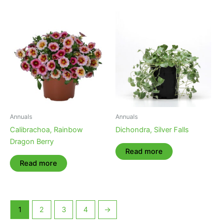
Annuals
Annuals
Calibrachoa, Rainbow
Dichondra, Silver Falls
Dragon Berry
Read more
Read more
1
2
3
4
→