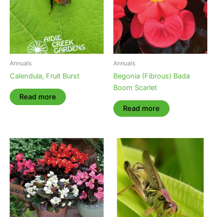
Annuals
Annuals
Calendula, Fruit Burst
Begonia (Fibrous) Bada
Boom Scarlet
Read more
Read more