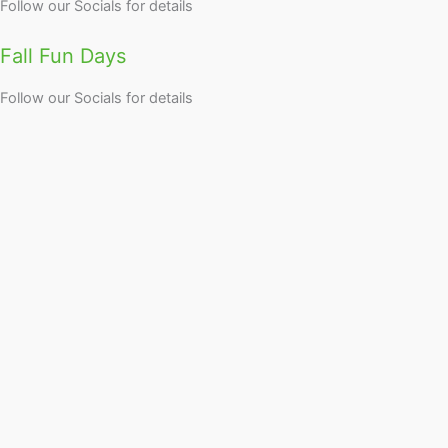
Follow our Socials for details
Fall Fun Days
Follow our Socials for details