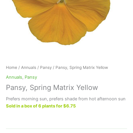
Home
/
Annuals
/
Pansy
/ Pansy, Spring Matrix Yellow
Annuals
,
Pansy
Pansy, Spring Matrix Yellow
Prefers morning sun, prefers shade from hot afternoon sun
Sold in a box of 6 plants for $6.75