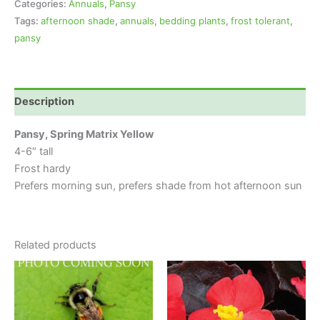
Categories:
Annuals
,
Pansy
Tags:
afternoon shade
,
annuals
,
bedding plants
,
frost tolerant
,
pansy
Description
Pansy, Spring Matrix Yellow
4-6″ tall
Frost hardy
Prefers morning sun, prefers shade from hot afternoon sun
Related products