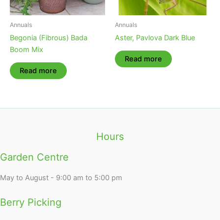
Annuals
Annuals
Begonia (Fibrous) Bada
Aster, Pavlova Dark Blue
Boom Mix
Read more
Read more
Hours
Garden Centre
May to August - 9:00 am to 5:00 pm
Berry Picking