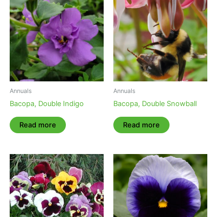
Annuals
Annuals
Bacopa, Double Indigo
Bacopa, Double Snowball
Read more
Read more