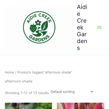
Skip
Aidi
to
e
content
Cre
ek
Gar
den
s
Home
/ Products tagged “afternoon shade”
afternoon shade
Showing 1–12 of 13 results