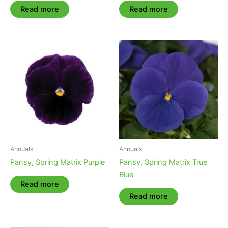
Read more
Read more
Annuals
Annuals
Pansy, Spring Matrix Purple
Pansy, Spring Matrix True
Blue
Read more
Read more