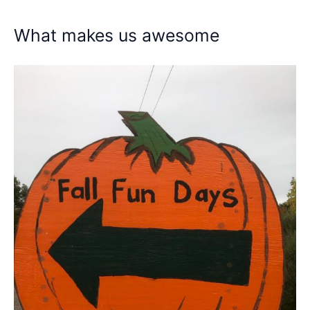
What makes us awesome