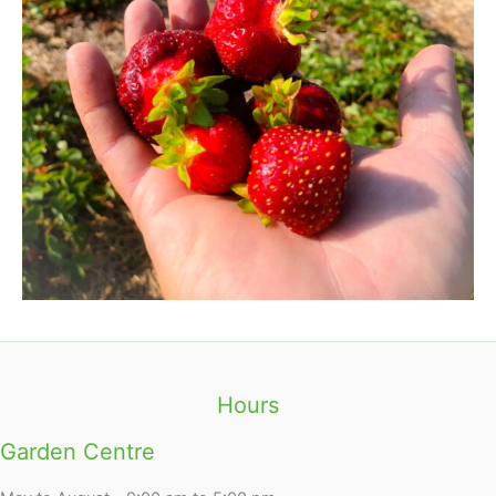
Hours
Garden Centre