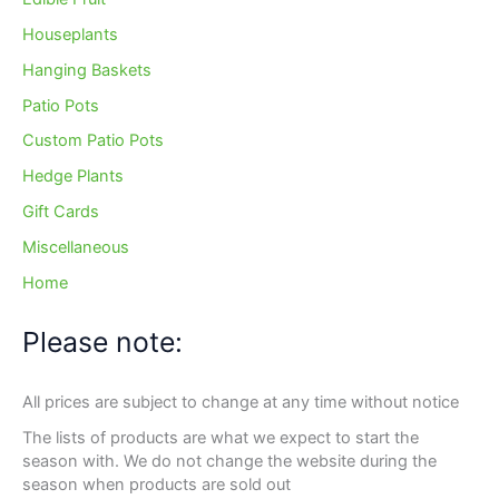
Houseplants
Hanging Baskets
Patio Pots
Custom Patio Pots
Hedge Plants
Gift Cards
Miscellaneous
Home
Please note:
All prices are subject to change at any time without notice
The lists of products are what we expect to start the
season with. We do not change the website during the
season when products are sold out