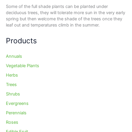
Some of the full shade plants can be planted under
deciduous trees, they will tolerate more sun in the very early
spring but then welcome the shade of the trees once they
leaf out and temperatures climb in the summer.
Products
Annuals
Vegetable Plants
Herbs
Trees
Shrubs
Evergreens
Perennials
Roses
Edible Fruit