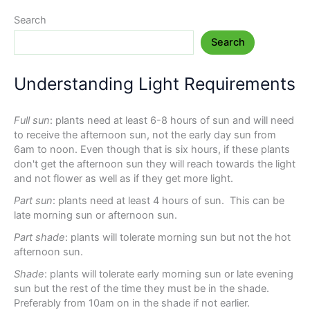
Search
Search
Understanding Light Requirements
Full sun
: plants need at least 6-8 hours of sun and will need
to receive the afternoon sun, not the early day sun from
6am to noon. Even though that is six hours, if these plants
don't get the afternoon sun they will reach towards the light
and not flower as well as if they get more light.
Part sun
: plants need at least 4 hours of sun. This can be
late morning sun or afternoon sun.
Part shade
: plants will tolerate morning sun but not the hot
afternoon sun.
Shade
: plants will tolerate early morning sun or late evening
sun but the rest of the time they must be in the shade.
Preferably from 10am on in the shade if not earlier.