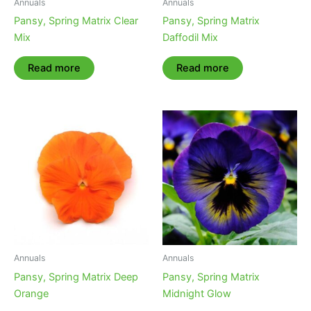
Annuals
Annuals
Pansy, Spring Matrix Clear
Pansy, Spring Matrix
Mix
Daffodil Mix
Read more
Read more
Annuals
Annuals
Pansy, Spring Matrix Deep
Pansy, Spring Matrix
Orange
Midnight Glow