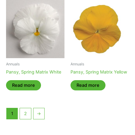
Annuals
Annuals
Pansy, Spring Matrix White
Pansy, Spring Matrix Yellow
Read more
Read more
1
2
→