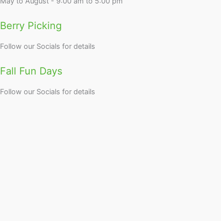
May to August - 9:00 am to 5:00 pm
Berry Picking
Follow our Socials for details
Fall Fun Days
Follow our Socials for details