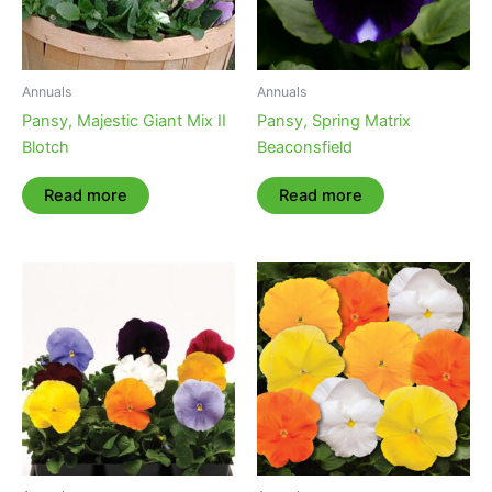
Annuals
Annuals
Pansy, Majestic Giant Mix II
Pansy, Spring Matrix
Blotch
Beaconsfield
Read more
Read more