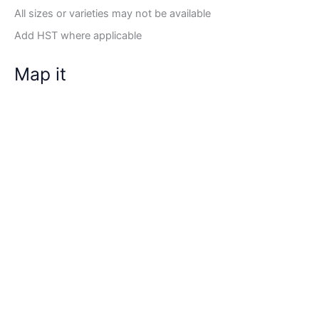
All sizes or varieties may not be available
Add HST where applicable
Map it