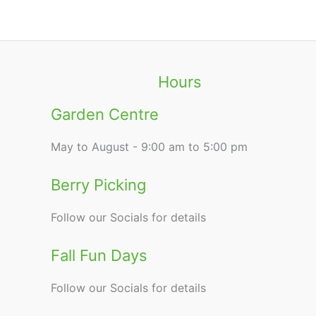
Hours
Garden Centre
May to August - 9:00 am to 5:00 pm
Berry Picking
Follow our Socials for details
Fall Fun Days
Follow our Socials for details