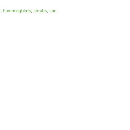
g
,
hummingbirds
,
shrubs
,
sun