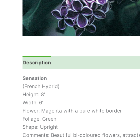
Description
Sensation
(French Hybrid)
Height: 8’
Width: 6’
Flower: Magenta with a pure white border
Foliage: Green
Shape: Upright
Comments: Beautiful bi-coloured flowers, attract