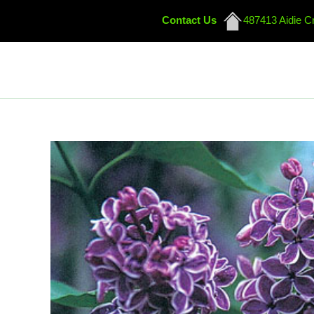
Contact Us
487413 Aidie C
Skip
to
content