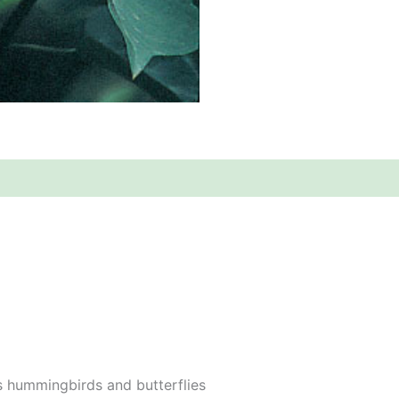
s hummingbirds and butterflies