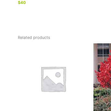
$40
Related products