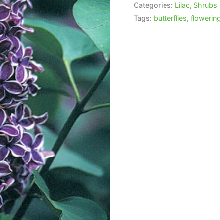
Categories:
Lilac
,
Shrubs
Tags:
butterflies
,
flowerin