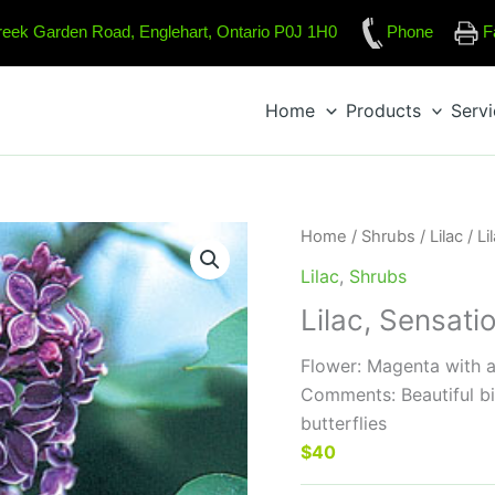
reek Garden Road, Englehart, Ontario P0J 1H0
Phone
F
Home
Products
Serv
Home
/
Shrubs
/
Lilac
/ Li
Lilac
,
Shrubs
Lilac, Sensati
Flower: Magenta with a
Comments: Beautiful bi
butterflies
$40