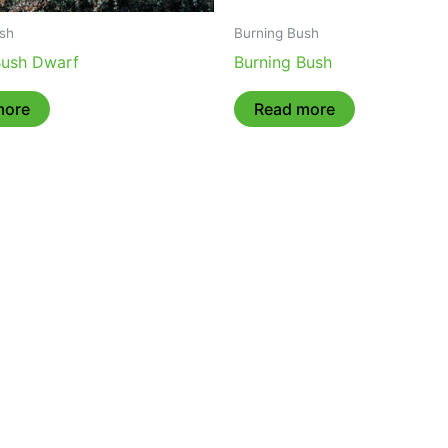
sh
Burning Bush
Bush Dwarf
Burning Bush
more
Read more