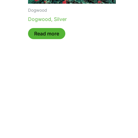
Dogwood
Dogwood, Silver
Read more