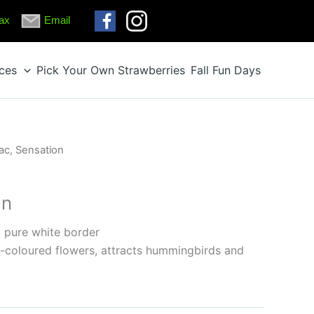
ax
Email
ices
Pick Your Own Strawberries
Fall Fun Days
lac, Sensation
on
 pure white border
-coloured flowers, attracts hummingbirds and