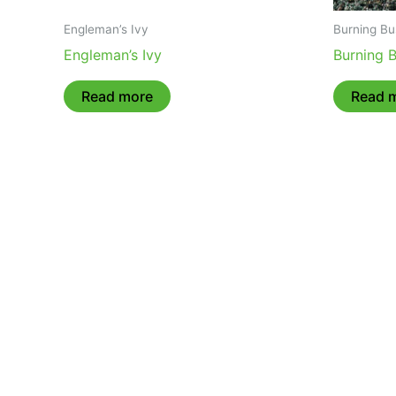
Engleman’s Ivy
Burning Bu
Engleman’s Ivy
Burning 
Read more
Read 