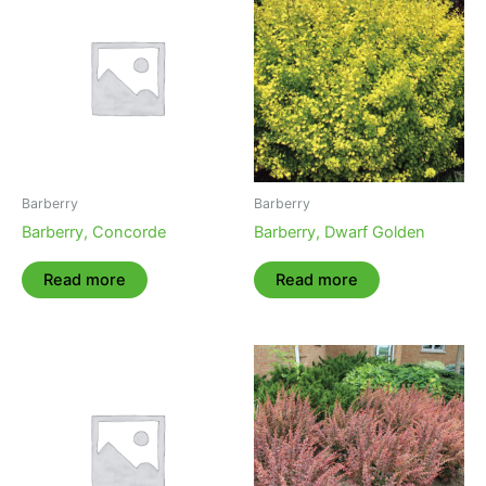
Barberry
Barberry
Barberry, Concorde
Barberry, Dwarf Golden
Read more
Read more