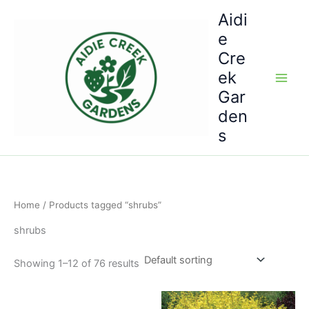
Skip
Aidi
to
e
content
Cre
ek
Gar
den
s
Home
/ Products tagged “shrubs”
shrubs
Showing 1–12 of 76 results