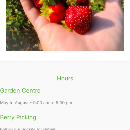
Hours
Garden Centre
May to August - 9:00 am to 5:00 pm
Berry Picking
Follow our Socials for details