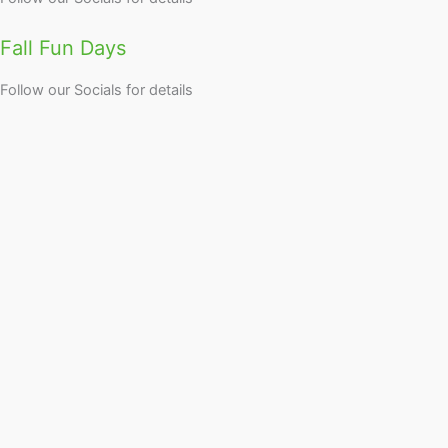
Fall Fun Days
Follow our Socials for details