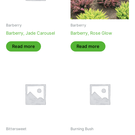
Barberry
Barberry
Barberry, Jade Carousel
Barberry, Rose Glow
Read more
Read more
Bittersweet
Burning Bush