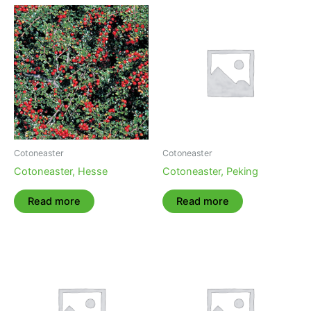
Cotoneaster
Cotoneaster
Cotoneaster, Hesse
Cotoneaster, Peking
Read more
Read more