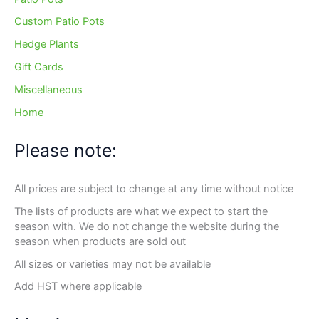
Custom Patio Pots
Hedge Plants
Gift Cards
Miscellaneous
Home
Please note:
All prices are subject to change at any time without notice
The lists of products are what we expect to start the
season with. We do not change the website during the
season when products are sold out
All sizes or varieties may not be available
Add HST where applicable