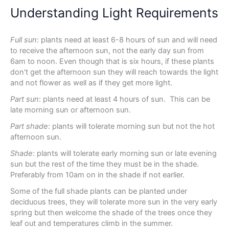
Understanding Light Requirements
Full sun
: plants need at least 6-8 hours of sun and will need
to receive the afternoon sun, not the early day sun from
6am to noon. Even though that is six hours, if these plants
don't get the afternoon sun they will reach towards the light
and not flower as well as if they get more light.
Part sun
: plants need at least 4 hours of sun. This can be
late morning sun or afternoon sun.
Part shade
: plants will tolerate morning sun but not the hot
afternoon sun.
Shade
: plants will tolerate early morning sun or late evening
sun but the rest of the time they must be in the shade.
Preferably from 10am on in the shade if not earlier.
Some of the full shade plants can be planted under
deciduous trees, they will tolerate more sun in the very early
spring but then welcome the shade of the trees once they
leaf out and temperatures climb in the summer.