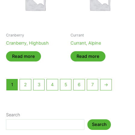
Cranberry
Currant
Cranberry, Highbush
Currant, Alpine
Read more
Read more
1
2
3
4
5
6
7
→
Search
Search