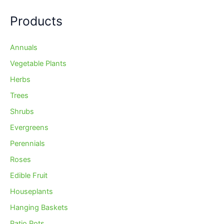
Products
Annuals
Vegetable Plants
Herbs
Trees
Shrubs
Evergreens
Perennials
Roses
Edible Fruit
Houseplants
Hanging Baskets
Patio Pots