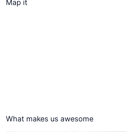
Map it
What makes us awesome