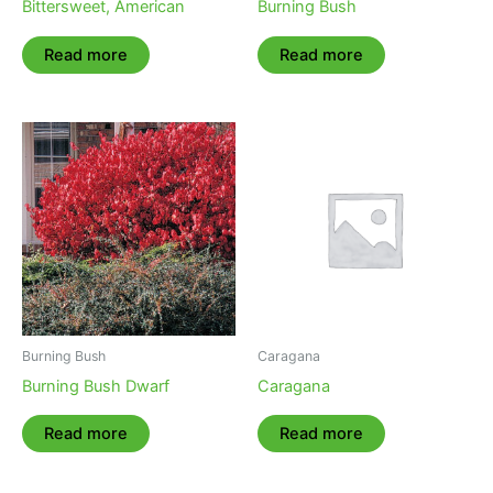
Bittersweet, American
Burning Bush
Read more
Read more
Burning Bush
Caragana
Burning Bush Dwarf
Caragana
Read more
Read more