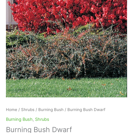
Home
/
Shrubs
/
Burning Bush
/ Burning Bush Dwarf
Burning Bush
,
Shrubs
Burning Bush Dwarf