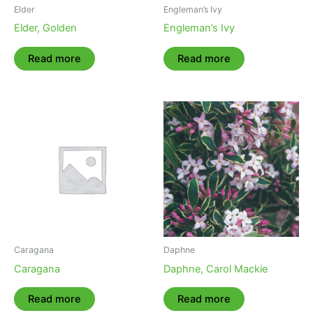
Elder
Engleman’s Ivy
Elder, Golden
Engleman’s Ivy
Read more
Read more
Caragana
Daphne
Caragana
Daphne, Carol Mackie
Read more
Read more