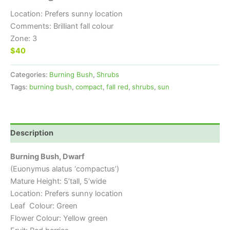
Location: Prefers sunny location
Comments: Brilliant fall colour
Zone: 3
$40
Categories:
Burning Bush
,
Shrubs
Tags:
burning bush
,
compact
,
fall red
,
shrubs
,
sun
Description
Burning Bush, Dwarf
(Euonymus alatus ‘compactus’)
Mature Height: 5’tall, 5’wide
Location: Prefers sunny location
Leaf Colour: Green
Flower Colour: Yellow green