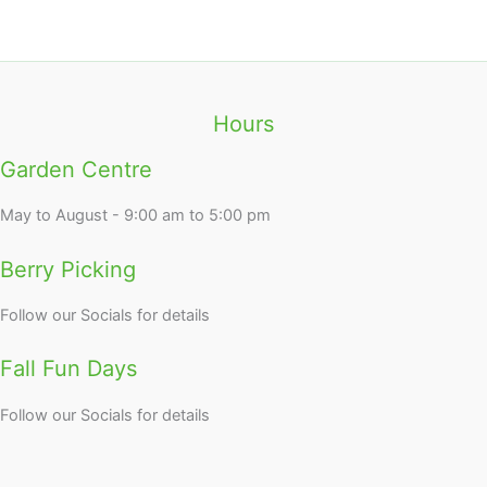
Hours
Garden Centre
May to August - 9:00 am to 5:00 pm
Berry Picking
Follow our Socials for details
Fall Fun Days
Follow our Socials for details