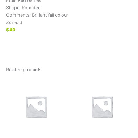
Fruit: Red berries
Shape: Rounded
Comments: Brilliant fall colour
Zone: 3
$40
Related products