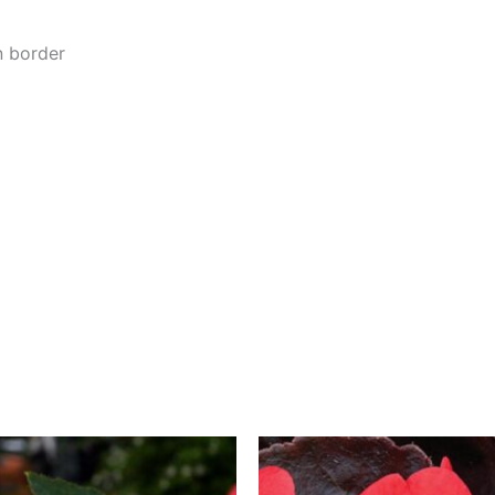
n border