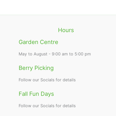
Hours
Garden Centre
May to August - 9:00 am to 5:00 pm
Berry Picking
Follow our Socials for details
Fall Fun Days
Follow our Socials for details