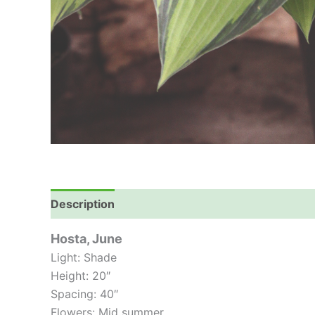
Description
Hosta, June
Light: Shade
Height: 20″
Spacing: 40″
Flowers: Mid summer