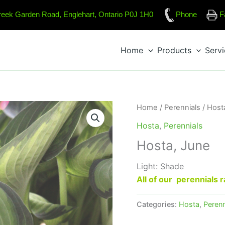
reek Garden Road, Englehart, Ontario P0J 1H0
Phone
F
Home
Products
Serv
Home
/
Perennials
/
Host
Hosta
,
Perennials
Hosta, June
Light: Shade
All of our perennials
Categories:
Hosta
,
Perenn