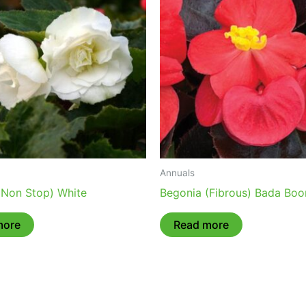
Annuals
(Non Stop) White
Begonia (Fibrous) Bada Boo
more
Read more