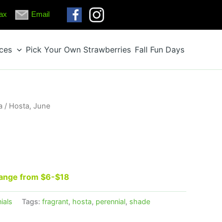
ax
Email
ices
Pick Your Own Strawberries
Fall Fun Days
a
/ Hosta, June
 range from $6-$18
ials
Tags:
fragrant
,
hosta
,
perennial
,
shade