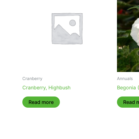
Cranberry
Annuals
Cranberry, Highbush
Begonia 
Read more
Read 