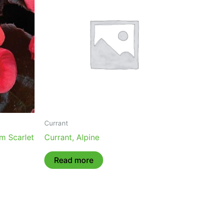
Currant
m Scarlet
Currant, Alpine
Read more