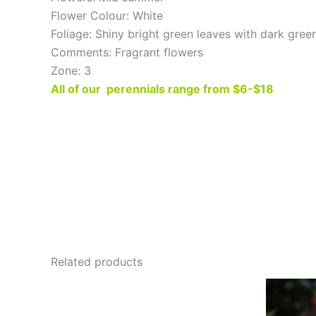
Flower Colour: White
Foliage: Shiny bright green leaves with dark gree
Comments: Fragrant flowers
Zone: 3
All of our perennials range from $6-$18
Related products