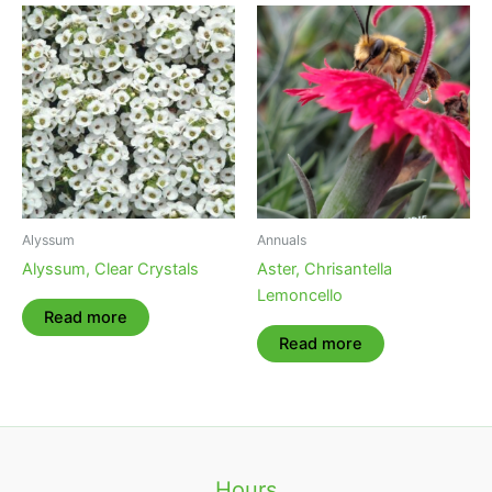
Alyssum
Annuals
Alyssum, Clear Crystals
Aster, Chrisantella
Lemoncello
Read more
Read more
Hours