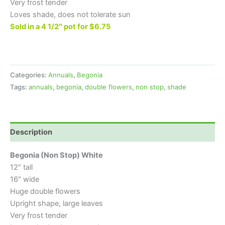
Very frost tender
Loves shade, does not tolerate sun
Sold in a 4 1/2″ pot for $6.75
Categories:
Annuals
,
Begonia
Tags:
annuals
,
begonia
,
double flowers
,
non stop
,
shade
Description
Begonia (Non Stop) White
12″ tall
16″ wide
Huge double flowers
Upright shape, large leaves
Very frost tender