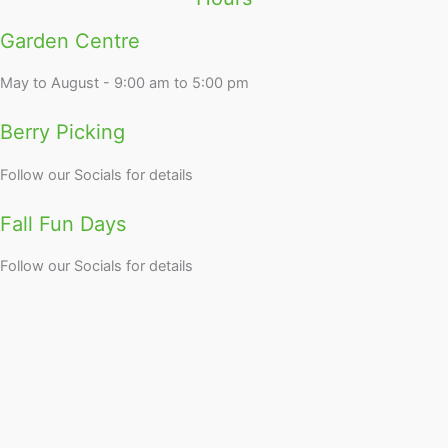
Garden Centre
May to August - 9:00 am to 5:00 pm
Berry Picking
Follow our Socials for details
Fall Fun Days
Follow our Socials for details