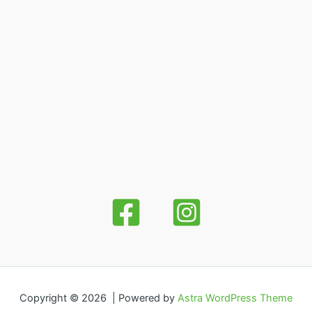
Copyright © 2026 | Powered by
Astra WordPress Theme