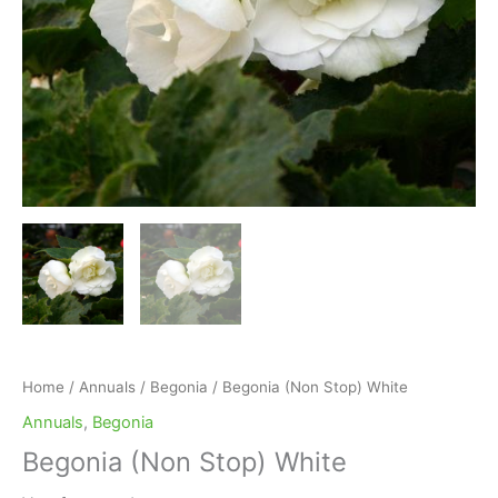
Home
/
Annuals
/
Begonia
/ Begonia (Non Stop) White
Annuals
,
Begonia
Begonia (Non Stop) White