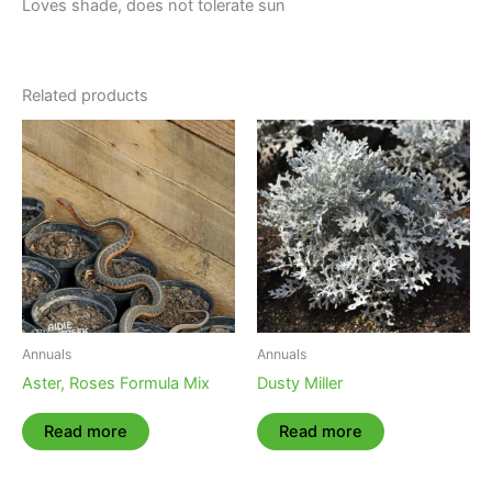
Loves shade, does not tolerate sun
Related products
Annuals
Annuals
Aster, Roses Formula Mix
Dusty Miller
Read more
Read more