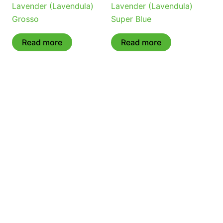
Lavender (Lavendula)
Lavender (Lavendula)
Grosso
Super Blue
Read more
Read more