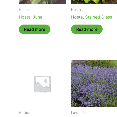
Hosta
Hosta
Hosta, June
Hosta, Stained Glass
Read more
Read more
Herbs
Lavender