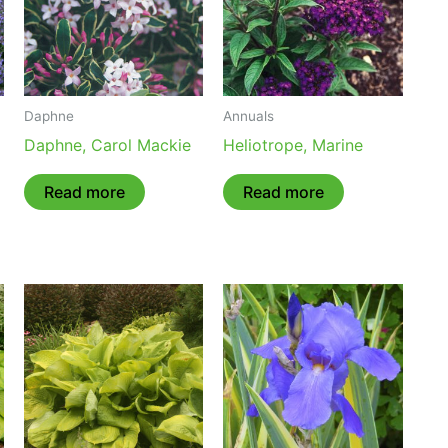
Daphne
Annuals
Daphne, Carol Mackie
Heliotrope, Marine
Read more
Read more