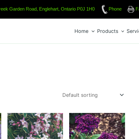
reek Garden Road, Englehart, Ontario P0J 1H0
Phone
F
Home
Products
Serv