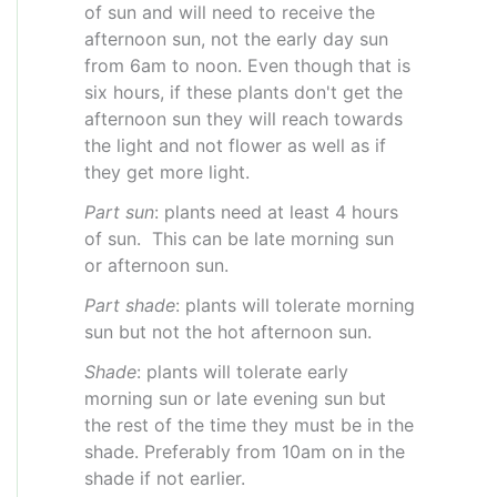
of sun and will need to receive the
afternoon sun, not the early day sun
from 6am to noon. Even though that is
six hours, if these plants don't get the
afternoon sun they will reach towards
the light and not flower as well as if
they get more light.
Part sun
: plants need at least 4 hours
of sun. This can be late morning sun
or afternoon sun.
Part shade
: plants will tolerate morning
sun but not the hot afternoon sun.
Shade
: plants will tolerate early
morning sun or late evening sun but
the rest of the time they must be in the
shade. Preferably from 10am on in the
shade if not earlier.