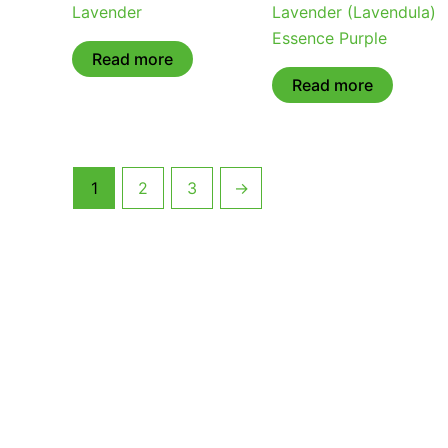
Lavender
Lavender (Lavendula)
Essence Purple
Read more
Read more
1
2
3
→