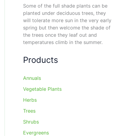
Some of the full shade plants can be
planted under deciduous trees, they
will tolerate more sun in the very early
spring but then welcome the shade of
the trees once they leaf out and
temperatures climb in the summer.
Products
Annuals
Vegetable Plants
Herbs
Trees
Shrubs
Evergreens