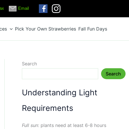
ax
Email
ices
Pick Your Own Strawberries
Fall Fun Days
Search
Search
Understanding Light
Requirements
Full sun
: plants need at least 6-8 hours