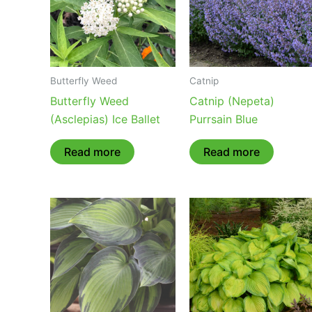
Butterfly Weed
Catnip
Butterfly Weed
Catnip (Nepeta)
(Asclepias) Ice Ballet
Purrsain Blue
Read more
Read more