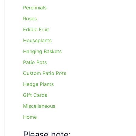
Perennials
Roses
Edible Fruit
Houseplants
Hanging Baskets
Patio Pots
Custom Patio Pots
Hedge Plants
Gift Cards
Miscellaneous
Home
Please note: