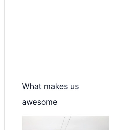
What makes us
awesome