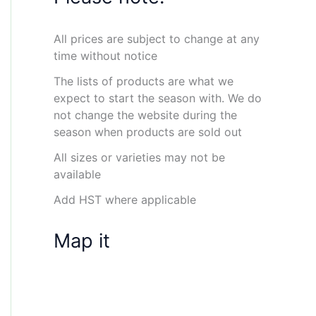
All prices are subject to change at any
time without notice
The lists of products are what we
expect to start the season with. We do
not change the website during the
season when products are sold out
All sizes or varieties may not be
available
Add HST where applicable
Map it