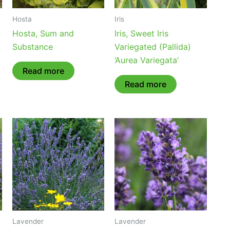
Hosta
Iris
Hosta, Sum and
Iris, Sweet Iris
Substance
Variegated (Pallida)
‘Aurea Variegata’
Read more
Read more
Lavender
Lavender