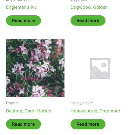
Engleman’s Ivy
Dogwood, Golden
Read more
Read more
Daphne
Honeysuckle
Daphne, Carol Mackie
Honeysuckle, Dropmore
Read more
Read more