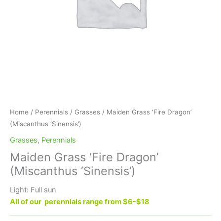
Home
/
Perennials
/
Grasses
/ Maiden Grass ‘Fire Dragon’
(Miscanthus ‘Sinensis’)
Grasses
,
Perennials
Maiden Grass ‘Fire Dragon’
(Miscanthus ‘Sinensis’)
Light: Full sun
All of our perennials range from $6-$18