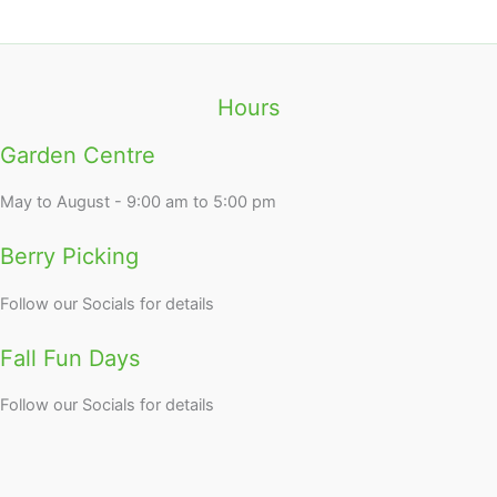
Hours
Garden Centre
May to August - 9:00 am to 5:00 pm
Berry Picking
Follow our Socials for details
Fall Fun Days
Follow our Socials for details