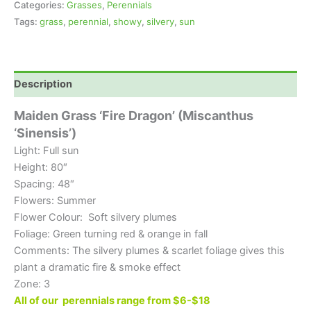
Categories:
Grasses
,
Perennials
Tags:
grass
,
perennial
,
showy
,
silvery
,
sun
Description
Maiden Grass ‘Fire Dragon’ (Miscanthus
‘Sinensis’)
Light: Full sun
Height: 80″
Spacing: 48″
Flowers: Summer
Flower Colour: Soft silvery plumes
Foliage: Green turning red & orange in fall
Comments: The silvery plumes & scarlet foliage gives this
plant a dramatic fire & smoke effect
Zone: 3
All of our perennials range from $6-$18