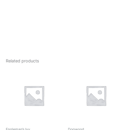
Related products
Engleman’s Ivy
Dogwood