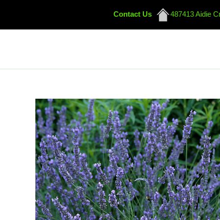
Contact Us
487413 Aidie C
Skip
to
content