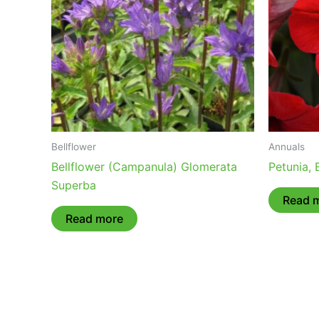
Bellflower
Annuals
Bellflower (Campanula) Glomerata
Petunia,
Superba
Read 
Read more