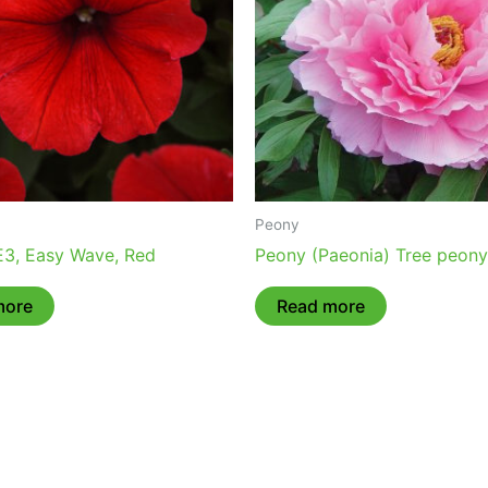
Peony
 E3, Easy Wave, Red
Peony (Paeonia) Tree peony
more
Read more