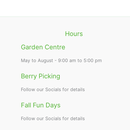
Hours
Garden Centre
May to August - 9:00 am to 5:00 pm
Berry Picking
Follow our Socials for details
Fall Fun Days
Follow our Socials for details