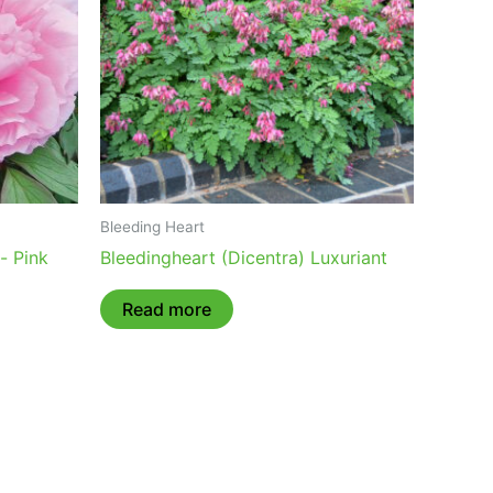
Bleeding Heart
- Pink
Bleedingheart (Dicentra) Luxuriant
Read more