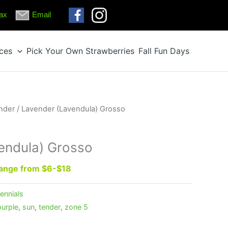
ax
Email
ices
Pick Your Own Strawberries
Fall Fun Days
nder
/ Lavender (Lavendula) Grosso
endula) Grosso
 range from $6-$18
ennials
purple
,
sun
,
tender
,
zone 5