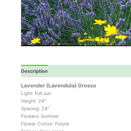
Description
Lavender (Lavendula) Grosso
Light: Full sun
Height: 24″
Spacing: 24″
Flowers: Summer
Flower Colour: Purple