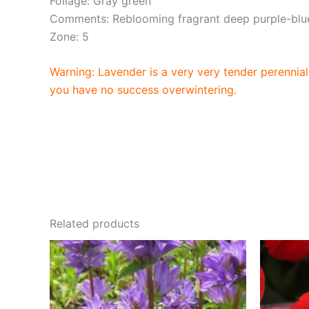
Foliage: Gray green
Comments: Reblooming fragrant deep purple-blue
Zone: 5
Warning: Lavender is a very very tender perennial 
you have no success overwintering.
Related products