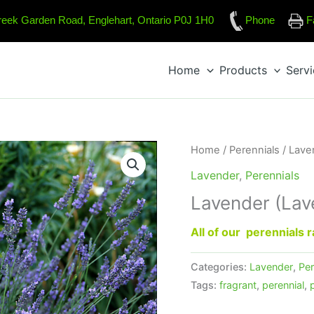
reek Garden Road, Englehart, Ontario P0J 1H0
Phone
F
Home
Products
Serv
Home
/
Perennials
/
Lave
Lavender
,
Perennials
Lavender (Lav
All of our perennials
Categories:
Lavender
,
Per
Tags:
fragrant
,
perennial
,