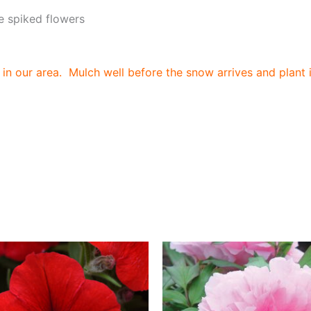
 spiked flowers
in our area. Mulch well before the snow arrives and plant i