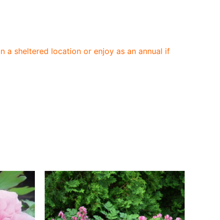
n a sheltered location or enjoy as an annual if