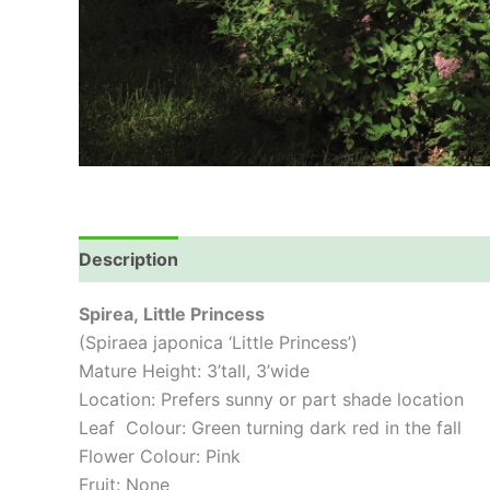
Description
Spirea,
Little Princess
(Spiraea japonica ‘Little Princess’)
Mature Height: 3’tall, 3’wide
Location: Prefers sunny or part shade location
Leaf Colour: Green turning dark red in the fall
Flower Colour: Pink
Fruit: None