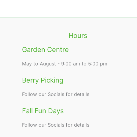
Hours
Garden Centre
May to August - 9:00 am to 5:00 pm
Berry Picking
Follow our Socials for details
Fall Fun Days
Follow our Socials for details