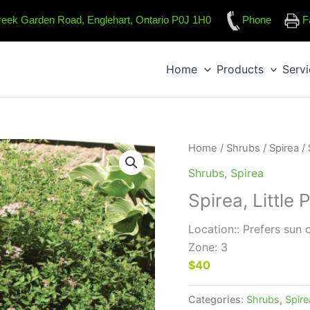
reek Garden Road, Englehart, Ontario P0J 1H0
Phone
F
Home
Products
Serv
Home
/
Shrubs
/
Spirea
/ 
Shrubs
,
Spirea
Spirea, Little 
Location:: Prefers sun 
Zone: 3
$40
Categories:
Shrubs
,
Spire