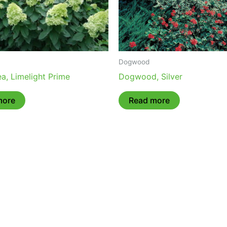
Dogwood
a, Limelight Prime
Dogwood, Silver
more
Read more