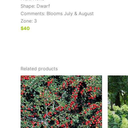
Shape: Dwarf
Comments: Blooms July & August
Zone: 3
$40
Related products