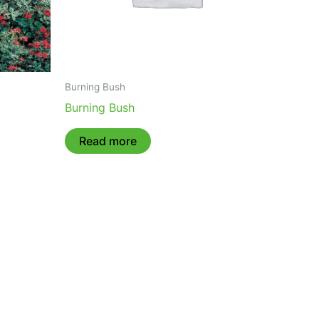
Burning Bush
Burning Bush
Read more