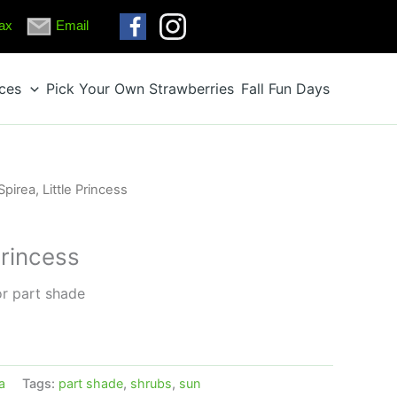
ax
Email
ices
Pick Your Own Strawberries
Fall Fun Days
Spirea, Little Princess
Princess
or part shade
a
Tags:
part shade
,
shrubs
,
sun