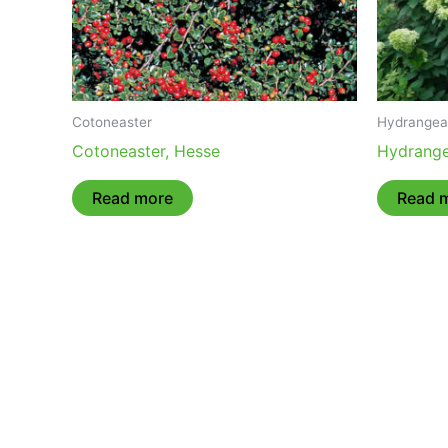
Cotoneaster
Hydrangea
Cotoneaster, Hesse
Hydrange
Read more
Read 