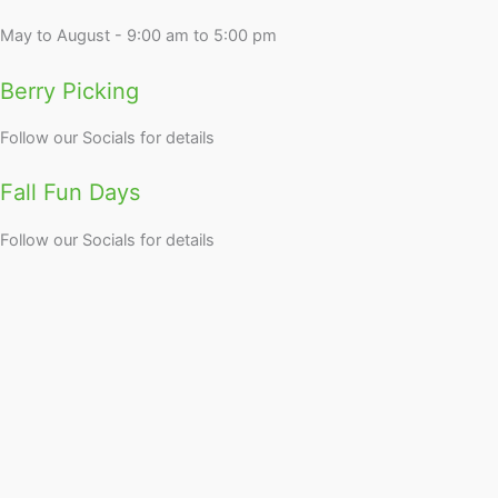
May to August - 9:00 am to 5:00 pm
Berry Picking
Follow our Socials for details
Fall Fun Days
Follow our Socials for details