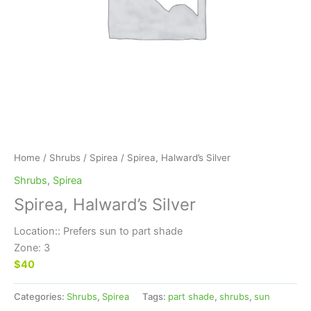
Home
/
Shrubs
/
Spirea
/ Spirea, Halward’s Silver
Shrubs
,
Spirea
Spirea, Halward’s Silver
Location:: Prefers sun to part shade
Zone: 3
$40
Categories:
Shrubs
,
Spirea
Tags:
part shade
,
shrubs
,
sun