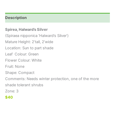
Description
Spirea, Halward’s Silver
(Spiraea nipponica ‘Halward’s Silver’)
Mature Height: 2’tall, 2’wide
Location: Sun to part shade
Leaf Colour: Green
Flower Colour: White
Fruit: None
Shape: Compact
Comments: Needs winter protection, one of the more
shade tolerant shrubs
Zone: 3
$40