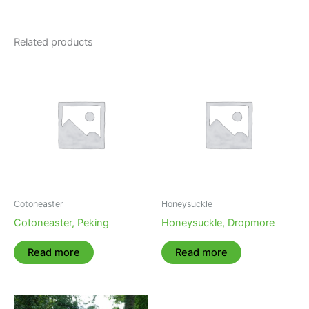
Related products
Cotoneaster
Honeysuckle
Cotoneaster, Peking
Honeysuckle, Dropmore
Read more
Read more