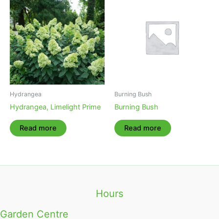
Hydrangea
Burning Bush
Hydrangea, Limelight Prime
Burning Bush
Read more
Read more
Hours
Garden Centre