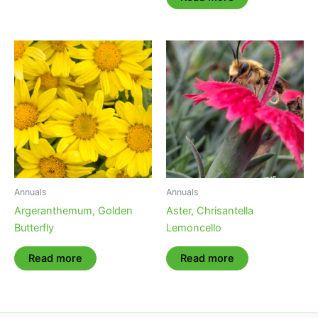
Annuals
Annuals
Argeranthemum, Golden
Aster, Chrisantella
Butterfly
Lemoncello
Read more
Read more