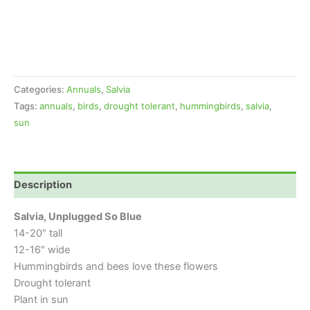
Categories:
Annuals
,
Salvia
Tags:
annuals
,
birds
,
drought tolerant
,
hummingbirds
,
salvia
,
sun
Description
Salvia, Unplugged So Blue
14-20″ tall
12-16″ wide
Hummingbirds and bees love these flowers
Drought tolerant
Plant in sun