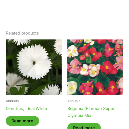
Related products
Annuals
Annuals
Dianthus, Ideal White
Begonia (Fibrous) Super
Olympia Mix
Read more
Read more