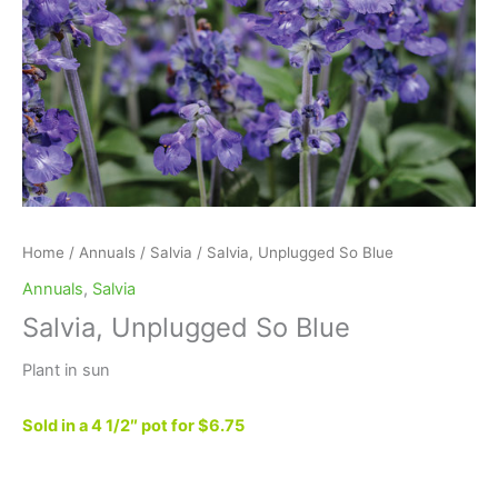
Home
/
Annuals
/
Salvia
/ Salvia, Unplugged So Blue
Annuals
,
Salvia
Salvia, Unplugged So Blue
Plant in sun
Sold in a 4 1/2″ pot for $6.75