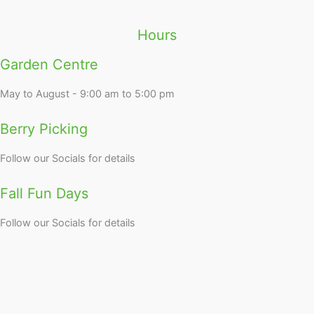
Hours
Garden Centre
May to August - 9:00 am to 5:00 pm
Berry Picking
Follow our Socials for details
Fall Fun Days
Follow our Socials for details