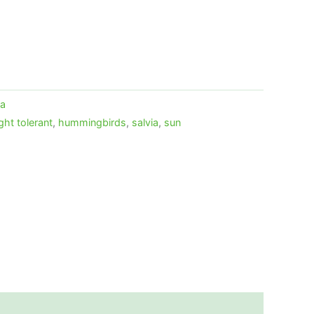
ia
ght tolerant
,
hummingbirds
,
salvia
,
sun