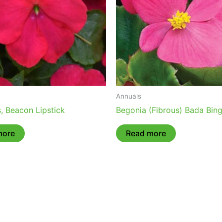
Annuals
, Beacon Lipstick
Begonia (Fibrous) Bada Bin
more
Read more