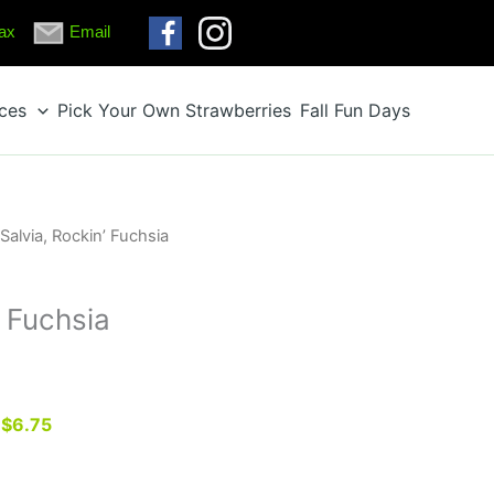
ax
Email
ices
Pick Your Own Strawberries
Fall Fun Days
 Salvia, Rockin’ Fuchsia
’ Fuchsia
r $6.75