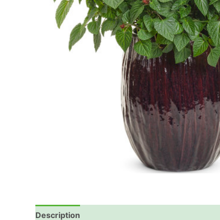
Description