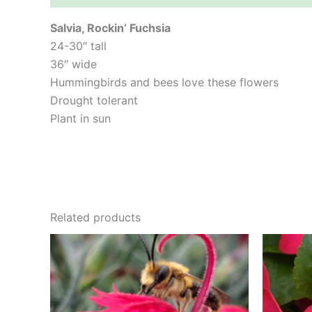
Salvia, Rockin’ Fuchsia
24-30″ tall
36″ wide
Hummingbirds and bees love these flowers
Drought tolerant
Plant in sun
Related products