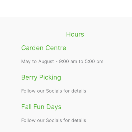
Hours
Garden Centre
May to August - 9:00 am to 5:00 pm
Berry Picking
Follow our Socials for details
Fall Fun Days
Follow our Socials for details