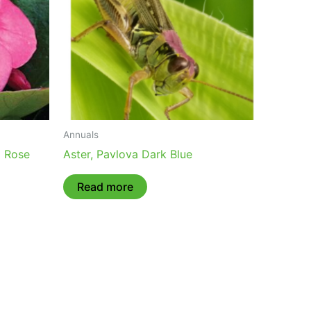
Annuals
g Rose
Aster, Pavlova Dark Blue
Read more