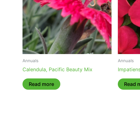
Annuals
Annuals
Calendula, Pacific Beauty Mix
Impatiens
Read more
Read 