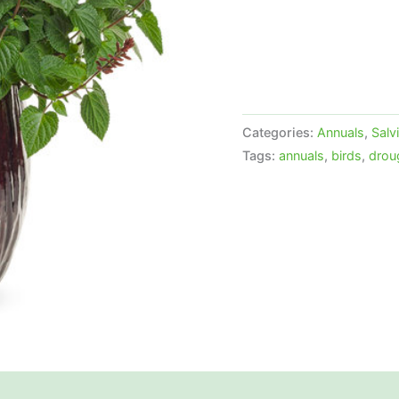
Categories:
Annuals
,
Salv
Tags:
annuals
,
birds
,
drou