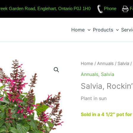
reek Garden Road, Englehart, Ontario P0J 1H0
Phone
F
Home
Products
Serv
Home
/
Annuals
/
Salvia
/
Annuals
,
Salvia
Salvia, Rockin
Plant in sun
Sold in a 4 1/2″ pot fo