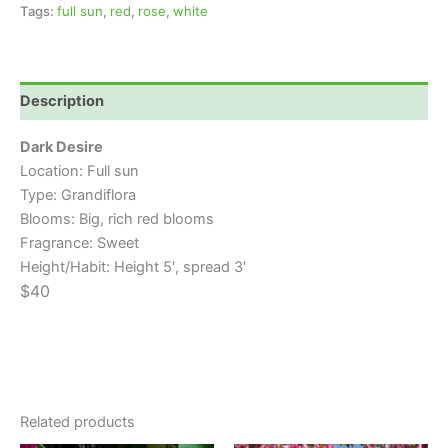
Tags:
full sun
,
red
,
rose
,
white
Description
Dark Desire
Location: Full sun
Type: Grandiflora
Blooms: Big, rich red blooms
Fragrance: Sweet
Height/Habit: Height 5′, spread 3′
$40
Related products