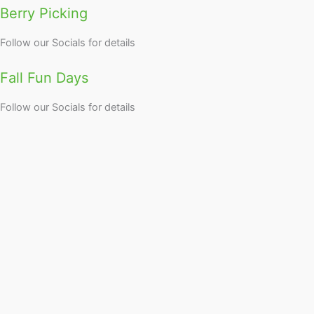
Berry Picking
Follow our Socials for details
Fall Fun Days
Follow our Socials for details