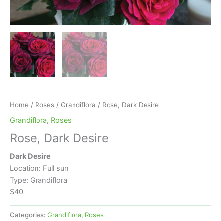
Home
/
Roses
/
Grandiflora
/ Rose, Dark Desire
Grandiflora
,
Roses
Rose, Dark Desire
Dark Desire
Location: Full sun
Type: Grandiflora
$40
Categories:
Grandiflora
,
Roses