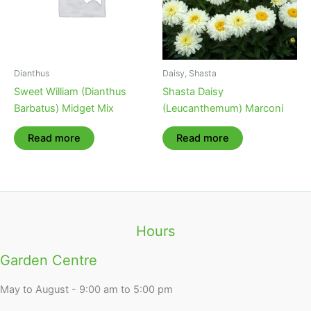
Dianthus
Daisy, Shasta
Sweet William (Dianthus
Shasta Daisy
Barbatus) Midget Mix
(Leucanthemum) Marconi
Read more
Read more
Hours
Garden Centre
May to August - 9:00 am to 5:00 pm