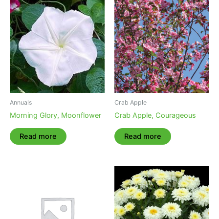
Annuals
Crab Apple
Morning Glory, Moonflower
Crab Apple, Courageous
Read more
Read more