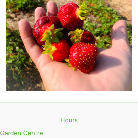
Hours
Garden Centre