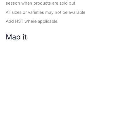
season when products are sold out
All sizes or varieties may not be available
Add HST where applicable
Map it