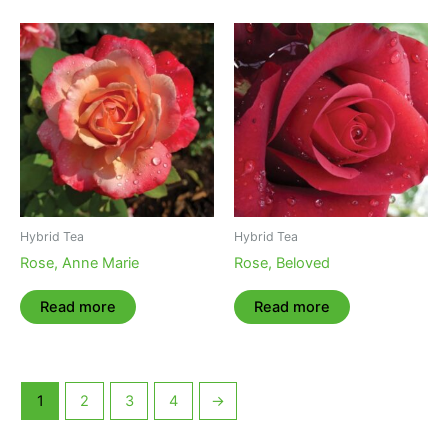
Hybrid Tea
Hybrid Tea
Rose, Anne Marie
Rose, Beloved
Read more
Read more
1
2
3
4
→