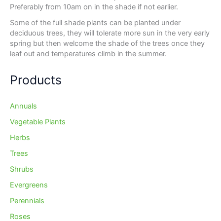
Preferably from 10am on in the shade if not earlier.
Some of the full shade plants can be planted under
deciduous trees, they will tolerate more sun in the very early
spring but then welcome the shade of the trees once they
leaf out and temperatures climb in the summer.
Products
Annuals
Vegetable Plants
Herbs
Trees
Shrubs
Evergreens
Perennials
Roses