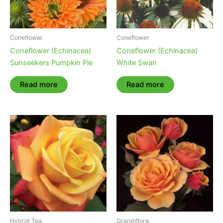
Coneflower
Coneflower
Coneflower (Echinacea)
Coneflower (Echinacea)
Sunseekers Pumpkin Pie
White Swan
Read more
Read more
Hybrid Tea
Grandiflora