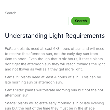
Search
Search
Understanding Light Requirements
Full sun
: plants need at least 6-8 hours of sun and will need
to receive the afternoon sun, not the early day sun from
6am to noon. Even though that is six hours, if these plants
don't get the afternoon sun they will reach towards the light
and not flower as well as if they get more light.
Part sun
: plants need at least 4 hours of sun. This can be
late morning sun or afternoon sun.
Part shade
: plants will tolerate morning sun but not the hot
afternoon sun.
Shade
: plants will tolerate early morning sun or late evening
sun but the rest of the time they must be in the shade.