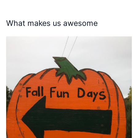
What makes us awesome