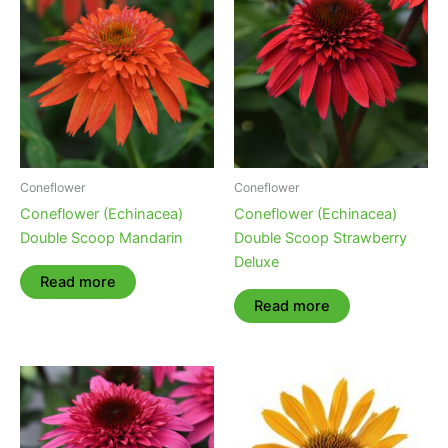
Coneflower
Coneflower
Coneflower (Echinacea)
Coneflower (Echinacea)
Double Scoop Mandarin
Double Scoop Strawberry
Deluxe
Read more
Read more