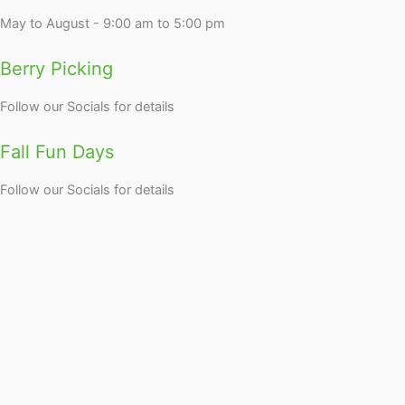
May to August - 9:00 am to 5:00 pm
Berry Picking
Follow our Socials for details
Fall Fun Days
Follow our Socials for details