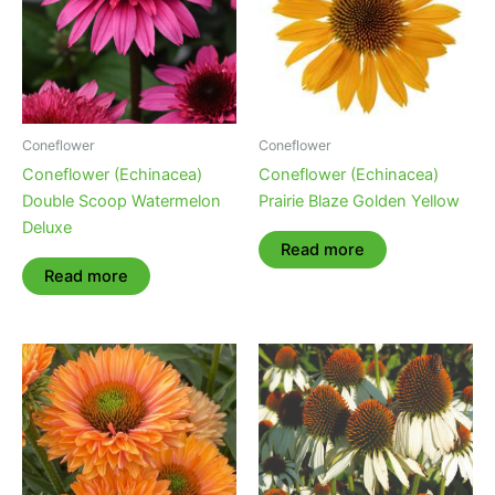
Coneflower
Coneflower
Coneflower (Echinacea)
Coneflower (Echinacea)
Double Scoop Watermelon
Prairie Blaze Golden Yellow
Deluxe
Read more
Read more