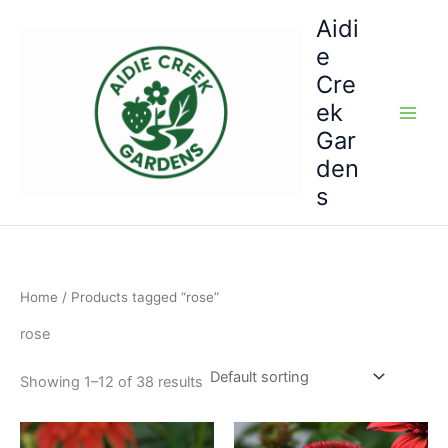
Skip
Aidi
to
e
content
Cre
ek
Gar
den
s
Home
/ Products tagged “rose”
rose
Showing 1–12 of 38 results