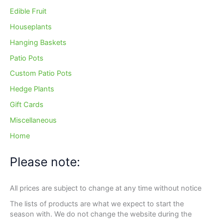
Edible Fruit
Houseplants
Hanging Baskets
Patio Pots
Custom Patio Pots
Hedge Plants
Gift Cards
Miscellaneous
Home
Please note:
All prices are subject to change at any time without notice
The lists of products are what we expect to start the
season with. We do not change the website during the