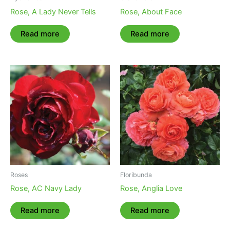
Rose, A Lady Never Tells
Rose, About Face
Read more
Read more
Roses
Floribunda
Rose, AC Navy Lady
Rose, Anglia Love
Read more
Read more