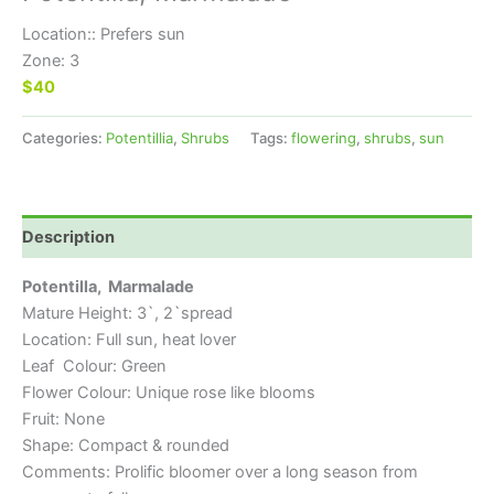
Location:: Prefers sun
Zone: 3
$40
Categories:
Potentillia
,
Shrubs
Tags:
flowering
,
shrubs
,
sun
Description
Potentilla, Marmalade
Mature Height: 3`, 2`spread
Location: Full sun, heat lover
Leaf Colour: Green
Flower Colour: Unique rose like blooms
Fruit: None
Shape: Compact & rounded
Comments: Prolific bloomer over a long season from