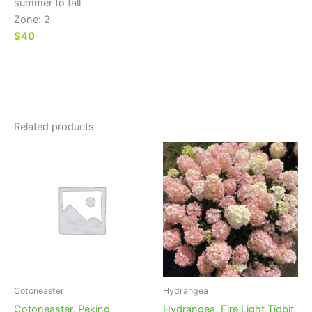
summer to fall
Zone: 2
$40
Related products
Cotoneaster
Hydrangea
Cotoneaster, Peking
Hydrangea, Fire Light Tidbit