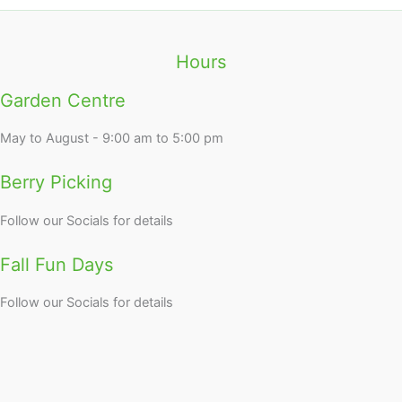
Hours
Garden Centre
May to August - 9:00 am to 5:00 pm
Berry Picking
Follow our Socials for details
Fall Fun Days
Follow our Socials for details