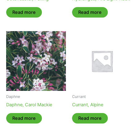
Read more
Read more
Daphne
Currant
Daphne, Carol Mackie
Currant, Alpine
Read more
Read more