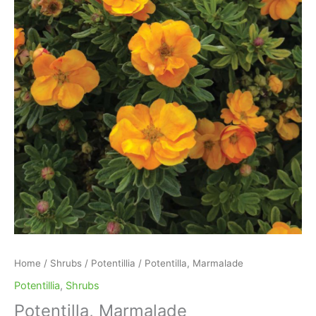
Home
/
Shrubs
/
Potentillia
/ Potentilla, Marmalade
Potentillia
,
Shrubs
Potentilla, Marmalade