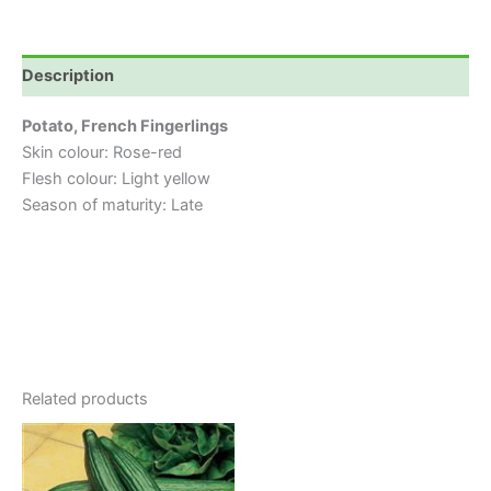
Description
Potato, French Fingerlings
Skin colour: Rose-red
Flesh colour: Light yellow
Season of maturity: Late
Related products