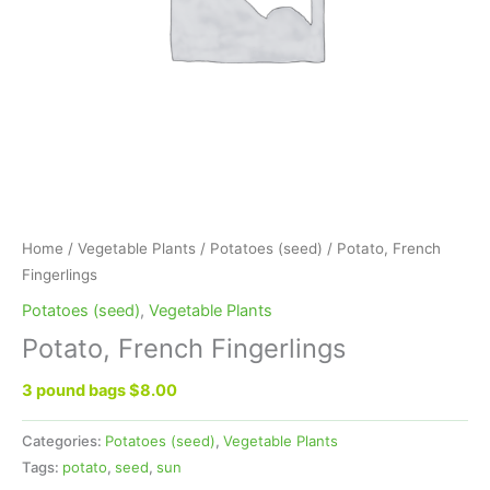
Home
/
Vegetable Plants
/
Potatoes (seed)
/ Potato, French
Fingerlings
Potatoes (seed)
,
Vegetable Plants
Potato, French Fingerlings
3 pound bags $8.00
Categories:
Potatoes (seed)
,
Vegetable Plants
Tags:
potato
,
seed
,
sun