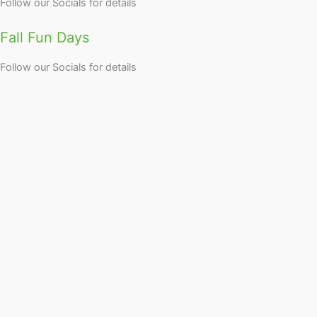
Follow our Socials for details
Fall Fun Days
Follow our Socials for details