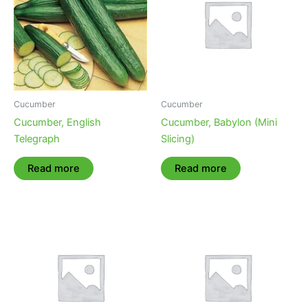
Cucumber
Cucumber
Cucumber, English
Cucumber, Babylon (Mini
Telegraph
Slicing)
Read more
Read more