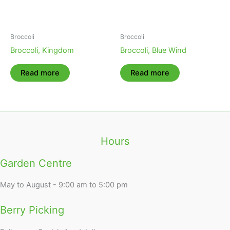
Broccoli
Broccoli
Broccoli, Kingdom
Broccoli, Blue Wind
Read more
Read more
Hours
Garden Centre
May to August - 9:00 am to 5:00 pm
Berry Picking