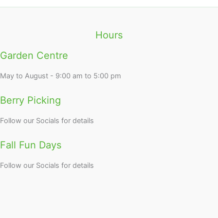
Hours
Garden Centre
May to August - 9:00 am to 5:00 pm
Berry Picking
Follow our Socials for details
Fall Fun Days
Follow our Socials for details