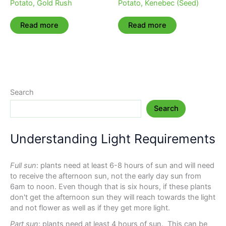
Potato, Gold Rush
Potato, Kenebec (Seed)
Read more
Read more
Search
Search
Understanding Light Requirements
Full sun
: plants need at least 6-8 hours of sun and will need
to receive the afternoon sun, not the early day sun from
6am to noon. Even though that is six hours, if these plants
don't get the afternoon sun they will reach towards the light
and not flower as well as if they get more light.
Part sun
: plants need at least 4 hours of sun. This can be