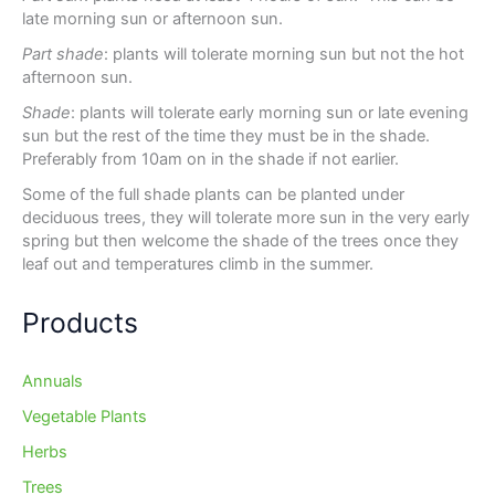
late morning sun or afternoon sun.
Part shade
: plants will tolerate morning sun but not the hot
afternoon sun.
Shade
: plants will tolerate early morning sun or late evening
sun but the rest of the time they must be in the shade.
Preferably from 10am on in the shade if not earlier.
Some of the full shade plants can be planted under
deciduous trees, they will tolerate more sun in the very early
spring but then welcome the shade of the trees once they
leaf out and temperatures climb in the summer.
Products
Annuals
Vegetable Plants
Herbs
Trees