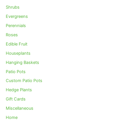
Shrubs
Evergreens
Perennials
Roses
Edible Fruit
Houseplants
Hanging Baskets
Patio Pots
Custom Patio Pots
Hedge Plants
Gift Cards
Miscellaneous
Home