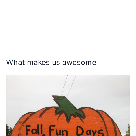
What makes us awesome