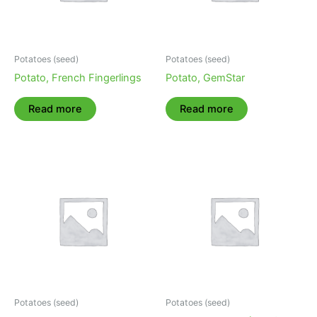
Potatoes (seed)
Potatoes (seed)
Potato, French Fingerlings
Potato, GemStar
Read more
Read more
Potatoes (seed)
Potatoes (seed)