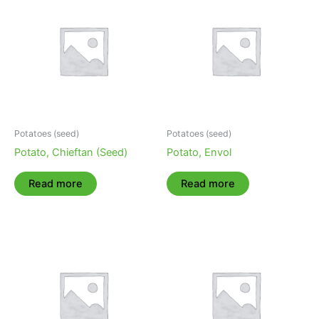
Potatoes (seed)
Potatoes (seed)
Potato, Chieftan (Seed)
Potato, Envol
Read more
Read more