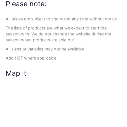
Please note:
All prices are subject to change at any time without notice
The lists of products are what we expect to start the
season with. We do not change the website during the
season when products are sold out
All sizes or varieties may not be available
Add HST where applicable
Map it