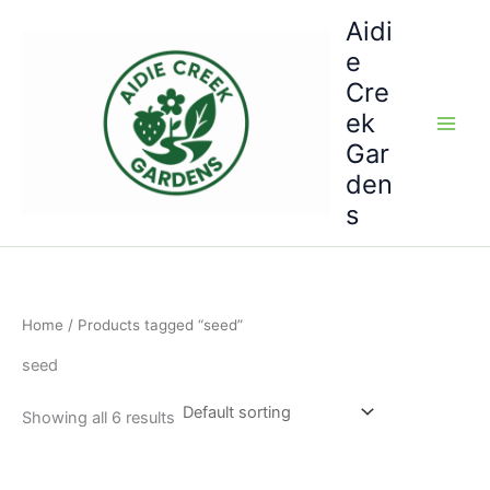
Skip
Aidi
to
e
content
Cre
ek
Gar
den
s
Home
/ Products tagged “seed”
seed
Showing all 6 results