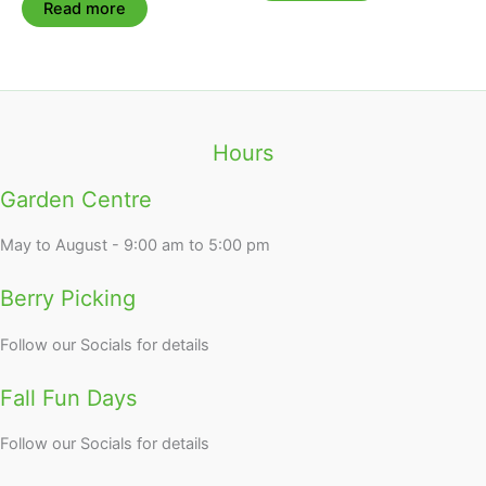
Read more
Hours
Garden Centre
May to August - 9:00 am to 5:00 pm
Berry Picking
Follow our Socials for details
Fall Fun Days
Follow our Socials for details