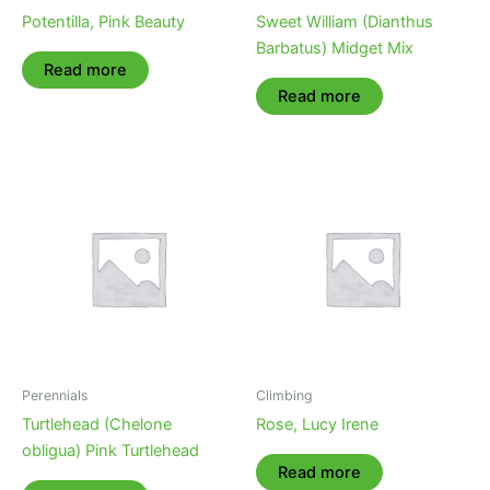
Potentilla, Pink Beauty
Sweet William (Dianthus
Barbatus) Midget Mix
Read more
Read more
Perennials
Climbing
Turtlehead (Chelone
Rose, Lucy Irene
obligua) Pink Turtlehead
Read more