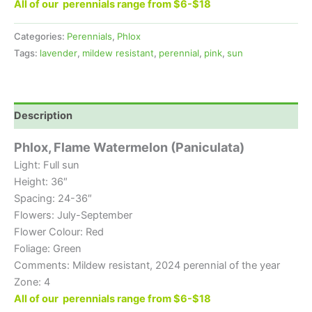
All of our perennials range from $6-$18
Categories:
Perennials
,
Phlox
Tags:
lavender
,
mildew resistant
,
perennial
,
pink
,
sun
Description
Phlox, Flame Watermelon (Paniculata)
Light: Full sun
Height: 36″
Spacing: 24-36″
Flowers: July-September
Flower Colour: Red
Foliage: Green
Comments: Mildew resistant, 2024 perennial of the year
Zone: 4
All of our perennials range from $6-$18