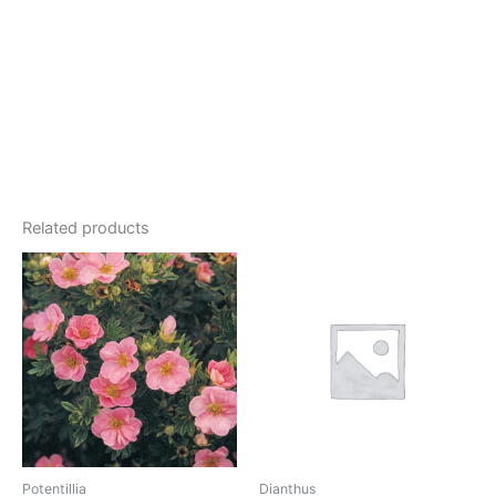
Related products
Potentillia
Dianthus