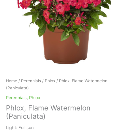
Home
/
Perennials
/
Phlox
/ Phlox, Flame Watermelon
(Paniculata)
Perennials
,
Phlox
Phlox, Flame Watermelon
(Paniculata)
Light: Full sun