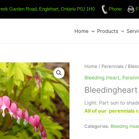
reek Garden Road, Englehart, Ontario P0J 1H0
Phone
F
Home
Products
Serv
Home
/
Perennials
/
Blee
Bleeding Heart
,
Perenni
Bleedingheart 
Light: Part sun to shad
All of our perennials
Categories:
Bleeding Hear