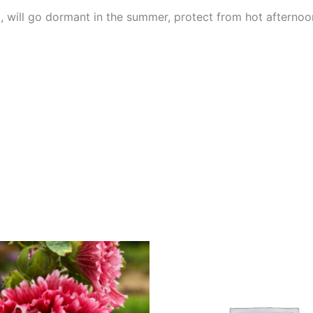
, will go dormant in the summer, protect from hot afternoo