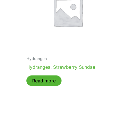
Hydrangea
Hydrangea, Strawberry Sundae
Read more