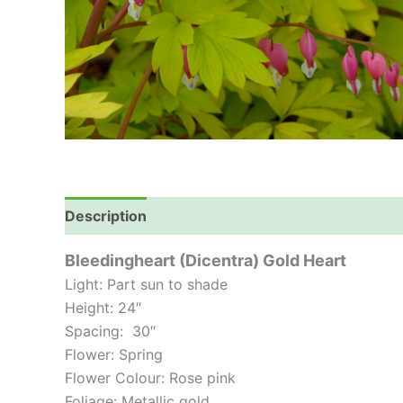
Description
Bleedingheart (Dicentra) Gold Heart
Light: Part sun to shade
Height: 24″
Spacing: 30″
Flower: Spring
Flower Colour: Rose pink
Foliage: Metallic gold