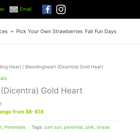
ax
Email
ices
Pick Your Own Strawberries
Fall Fun Days
ding Heart
/ Bleedingheart (Dicentra) Gold Heart
als
(Dicentra) Gold Heart
e
 range from $6-$18
t
,
Perennials
Tags:
part sun
,
perennial
,
pink
,
shade