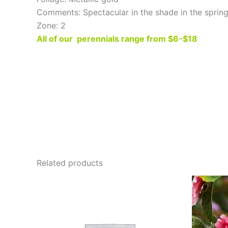
Comments: Spectacular in the shade in the spring
Zone: 2
All of our perennials range from $6-$18
Related products