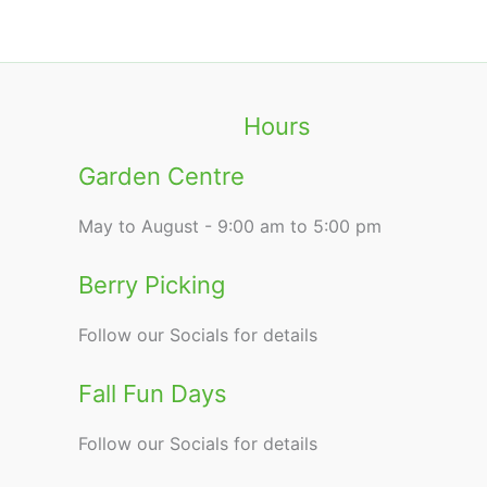
Hours
Garden Centre
May to August - 9:00 am to 5:00 pm
Berry Picking
Follow our Socials for details
Fall Fun Days
Follow our Socials for details