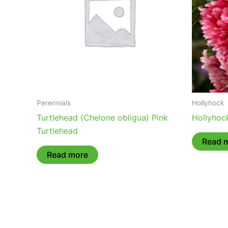
Perennials
Hollyhock
Turtlehead (Chelone obligua) Pink
Hollyhock
Turtlehead
Read 
Read more