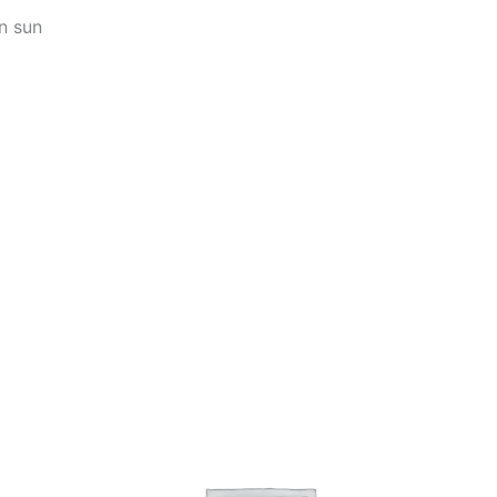
n sun