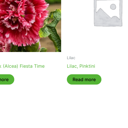
Lilac
 (Alcea) Fiesta Time
Lilac, Pinktini
more
Read more