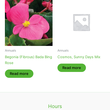
Annuals
Annuals
Begonia (Fibrous) Bada Bing
Cosmos, Sunny Days Mix
Rose
Read more
Read more
Hours