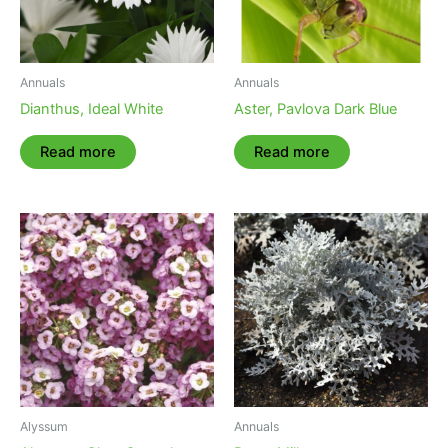
Annuals
Annuals
Dianthus, Ideal White
Aster, Pavlova Dark Blue
Read more
Read more
Alyssum
Annuals