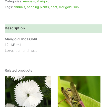
Categories:
Annuals
,
Marigold
Tags:
annuals
,
bedding plants
,
heat
,
marigold
,
sun
Description
Marigold, Inca Gold
12-14″ tall
Loves sun and heat
Related products