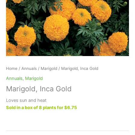
Home
/
Annuals
/
Marigold
/ Marigold, Inca Gold
Annuals
,
Marigold
Marigold, Inca Gold
Loves sun and heat
Sold in a box of 8 plants for $6.75