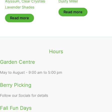
Alyssum, Clear Crystals
Dusty Miller
Lavender Shades
Read more
Read more
Hours
Garden Centre
May to August - 9:00 am to 5:00 pm
Berry Picking
Follow our Socials for details
Fall Fun Days