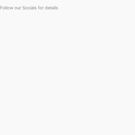
Follow our Socials for details