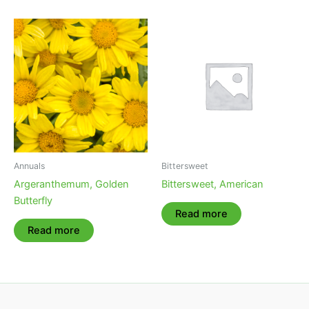
Annuals
Bittersweet
Argeranthemum, Golden
Bittersweet, American
Butterfly
Read more
Read more