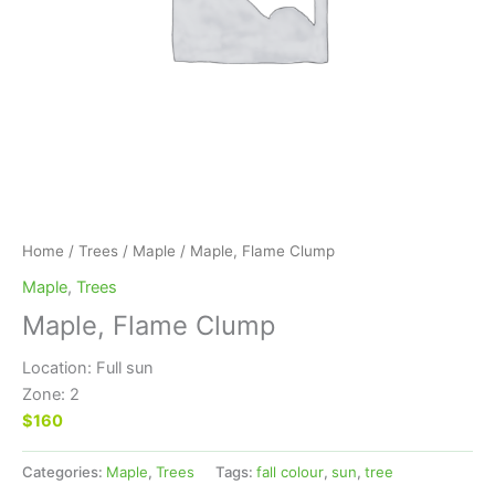
Home
/
Trees
/
Maple
/ Maple, Flame Clump
Maple
,
Trees
Maple, Flame Clump
Location: Full sun
Zone: 2
$160
Categories:
Maple
,
Trees
Tags:
fall colour
,
sun
,
tree