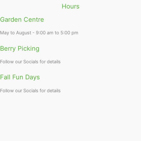
Hours
Garden Centre
May to August - 9:00 am to 5:00 pm
Berry Picking
Follow our Socials for details
Fall Fun Days
Follow our Socials for details