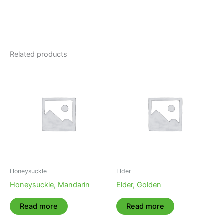
Related products
Honeysuckle
Elder
Honeysuckle, Mandarin
Elder, Golden
Read more
Read more