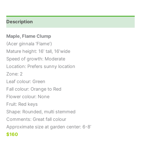
Description
Maple, Flame Clump
(Acer ginnala ‘Flame’)
Mature height: 16’ tall, 16’wide
Speed of growth: Moderate
Location: Prefers sunny location
Zone: 2
Leaf colour: Green
Fall colour: Orange to Red
Flower colour: None
Fruit: Red keys
Shape: Rounded, multi stemmed
Comments: Great fall colour
Approximate size at garden center: 6-8’
$160