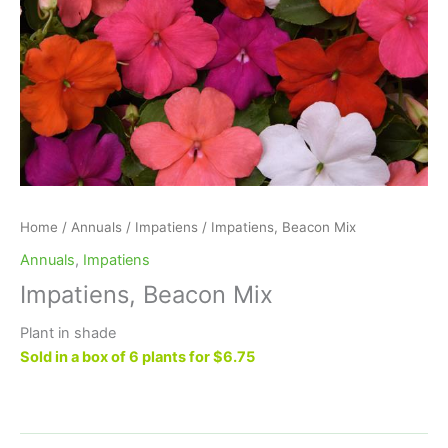
Home
/
Annuals
/
Impatiens
/ Impatiens, Beacon Mix
Annuals
,
Impatiens
Impatiens, Beacon Mix
Plant in shade
Sold in a box of 6 plants for $6.75