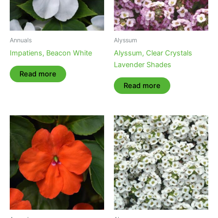
Annuals
Alyssum
Impatiens, Beacon White
Alyssum, Clear Crystals
Lavender Shades
Read more
Read more