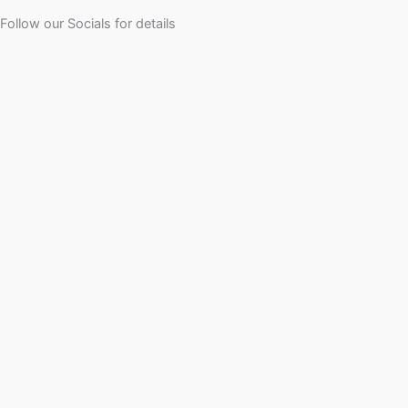
Follow our Socials for details