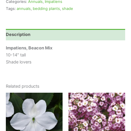
Categories:
Annuals
,
Impatiens
Tags:
annuals
,
bedding plants
,
shade
Description
Impatiens, Beacon Mix
10-14″ tall
Shade lovers
Related products