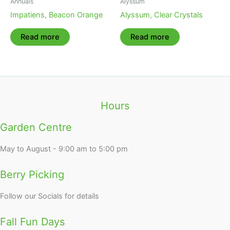
Annuals
Alyssum
Impatiens, Beacon Orange
Alyssum, Clear Crystals
Read more
Read more
Hours
Garden Centre
May to August - 9:00 am to 5:00 pm
Berry Picking
Follow our Socials for details
Fall Fun Days