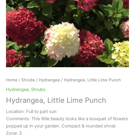
Home
/
Shrubs
/
Hydrangea
/ Hydrangea, Little Lime Punch
Hydrangea
,
Shrubs
Hydrangea, Little Lime Punch
Location: Full to part sun
Comments: This little beauty looks like a bouquet of flowers
popped up in your garden. Compact & rounded shrub
Zone: 3