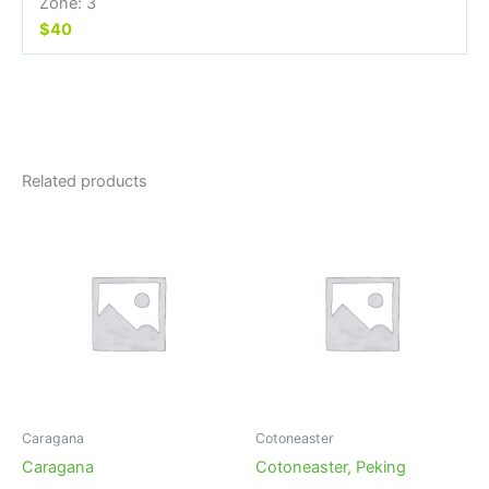
Zone: 3
$40
Related products
Caragana
Cotoneaster
Caragana
Cotoneaster, Peking