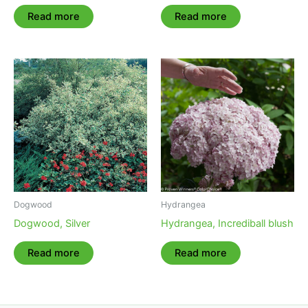
Read more
Read more
Dogwood
Hydrangea
Dogwood, Silver
Hydrangea, Incrediball blush
Read more
Read more