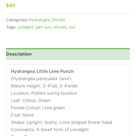
$40
Categories:
Hydrangea
,
Shrubs
Tags:
compact
,
part sun
,
shrubs
,
sun
Description
Hydrangea,
Little Lime Punch
(Hydrangea paniculata ‘Jane’)
Mature Height: 3-4’tall, 3-4’wide
Location: Prefers sunny location
Leaf Colour: Green
Flower Colour: Lime green
Fruit: None
Shape: Upright, bushy, cone shaped flower head
Comments: A dwarf form of Limelight