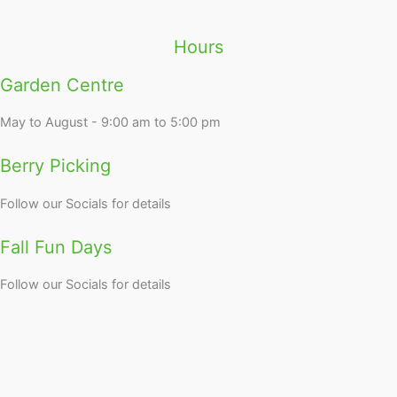
Hours
Garden Centre
May to August - 9:00 am to 5:00 pm
Berry Picking
Follow our Socials for details
Fall Fun Days
Follow our Socials for details