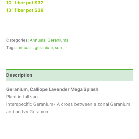
10″ fiber pot $32
13″ fiber pot $38
Categories:
Annuals
,
Geraniums
Tags:
annuals
,
geranium
,
sun
Description
Geranium, Calliope Lavender Mega Splash
Plant in full sun
Interspecific Geranium- A cross between a zonal Geranium
and an Ivy Geranium