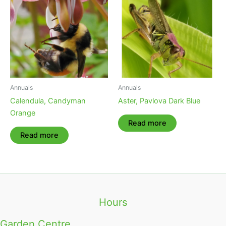
Annuals
Annuals
Calendula, Candyman
Aster, Pavlova Dark Blue
Orange
Read more
Read more
Hours
Garden Centre