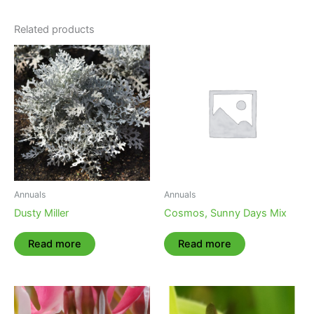
Related products
Annuals
Annuals
Dusty Miller
Cosmos, Sunny Days Mix
Read more
Read more