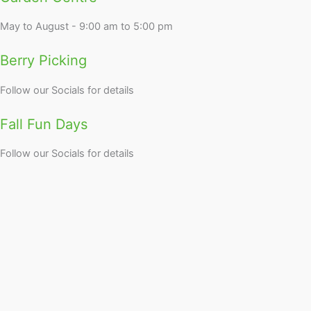
May to August - 9:00 am to 5:00 pm
Berry Picking
Follow our Socials for details
Fall Fun Days
Follow our Socials for details