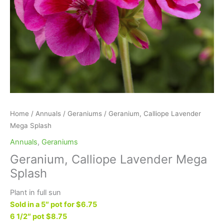
Home
/
Annuals
/
Geraniums
/ Geranium, Calliope Lavender
Mega Splash
Annuals
,
Geraniums
Geranium, Calliope Lavender Mega
Splash
Plant in full sun
Sold in a 5″ pot for $6.75
6 1/2″ pot $8.75